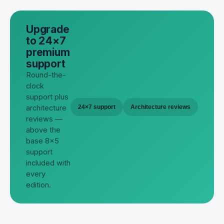
Upgrade
to 24×7
premium
support
Round-the-
clock
support plus
architecture
24×7 support
Architecture reviews
reviews —
above the
base 8×5
support
included with
every
edition.