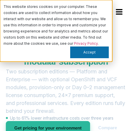
This website stores cookies on your computer. These
cookies are used to collect information about how you
interact with our website and allow us to remember you. We
use this information in order to improve and customize your
browsing experience and for analytics and metrics about our
visitors both on this website and other media. To find out
— PRICING & LICENSING
more about the cookies we use, see our
Privacy Policy
.
Digital Rebar licensing, built
Accept
as a
modular subscription
Two subscription editions — Platform and
Enterprise — with optional OpenShift and VCF
modules, provision-only or Day 0–2 management
license consumption, 24×7 premium support,
and professional services. Every edition runs fully
behind your firewall.
Up to 61% lower infrastructure costs over three years
Compare
Get pricing for your environment