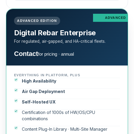
ADVANCED
ADVANCED EDITION
Digital Rebar Enterprise
For regulated, air-gapped, and HA-critical fleets.
Contact
for pricing · annual
EVERYTHING IN PLATFORM, PLUS
High Availability
Air Gap Deployment
Self-Hosted UX
Certification of 1000s of HW/OS/CPU
combinations
Content Plug-In Library · Multi-Site Manager