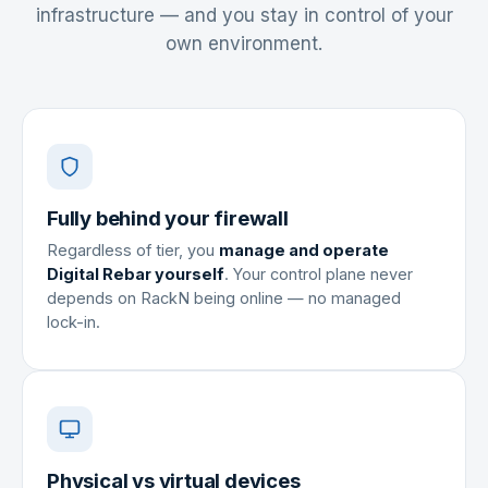
infrastructure — and you stay in control of your
own environment.
Fully behind your firewall
Regardless of tier, you
manage and operate
Digital Rebar yourself
. Your control plane never
depends on RackN being online — no managed
lock-in.
Physical vs virtual devices