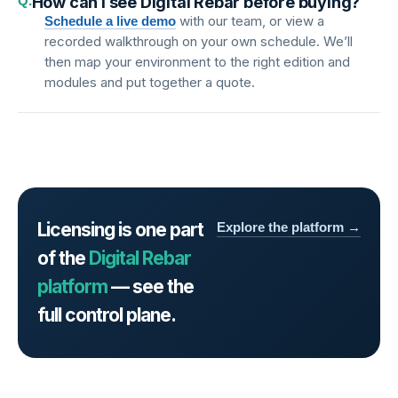
Q.
How can I see Digital Rebar before buying?
with our team, or view a
Schedule a live demo
recorded walkthrough on your own schedule. We’ll
then map your environment to the right edition and
modules and put together a quote.
Licensing is one part
Explore the platform →
of the
Digital Rebar
platform
— see the
full control plane.