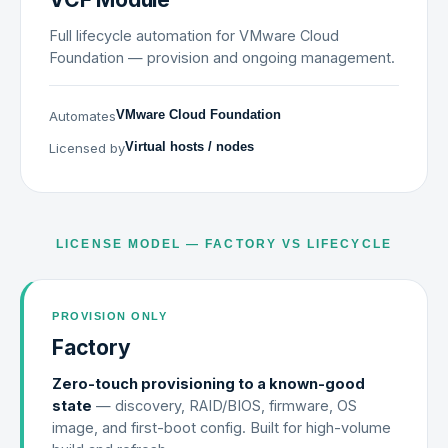
Full lifecycle automation for VMware Cloud
Foundation — provision and ongoing management.
Automates
VMware Cloud Foundation
Licensed by
Virtual hosts / nodes
LICENSE MODEL — FACTORY VS LIFECYCLE
PROVISION ONLY
Factory
Zero-touch provisioning to a known-good
state
— discovery, RAID/BIOS, firmware, OS
image, and first-boot config. Built for high-volume