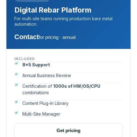
Digital Rebar Platform
For multi-site teams running production bare metal
automation.
Contact
for pricing · annual
INCLUDED
8×5 Support
Annual Business Review
Certification of
1000s of HW/OS/CPU
combinations
Content Plug-In Library
Multi-Site Manager
Get pricing