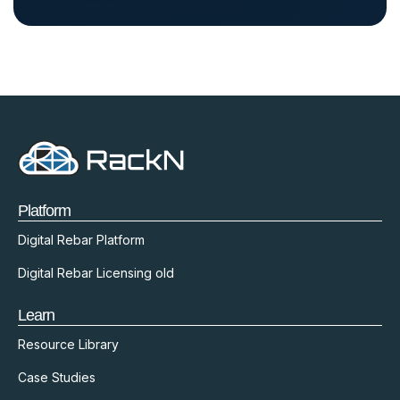
Platform
Digital Rebar Platform
Digital Rebar Licensing old
Learn
Resource Library
Case Studies