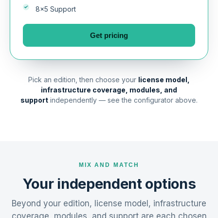
8×5 Support
Get pricing
Pick an edition, then choose your
license model,
infrastructure coverage, modules, and
support
independently — see the configurator above.
MIX AND MATCH
Your independent options
Beyond your edition, license model, infrastructure
coverage, modules, and support are each chosen