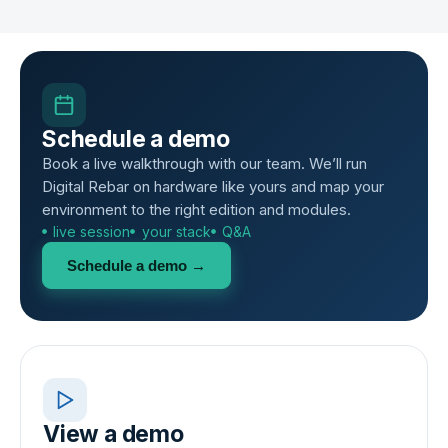
Schedule a demo
Book a live walkthrough with our team. We’ll run
Digital Rebar on hardware like yours and map your
environment to the right edition and modules.
live session
your stack
Q&A
Schedule a demo →
View a demo