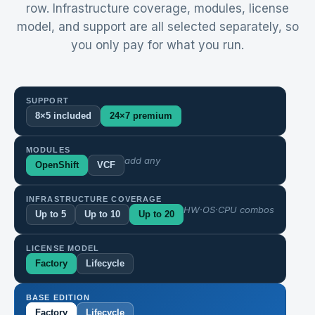
row. Infrastructure coverage, modules, license
model, and support are all selected separately, so
you only pay for what you run.
SUPPORT
8×5 included
24×7 premium
MODULES
add any
OpenShift
VCF
INFRASTRUCTURE COVERAGE
HW·OS·CPU combos
Up to 5
Up to 10
Up to 20
LICENSE MODEL
Factory
Lifecycle
BASE EDITION
Factory
Lifecycle