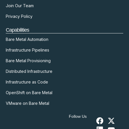
Join Our Team
Privacy Policy
Capabilities
Bare Metal Automation
Infrastructure Pipelines
Bare Metal Provisioning
Distributed Infrastructure
Infrastructure as Code
OpenShift on Bare Metal
VMware on Bare Metal
Follow Us