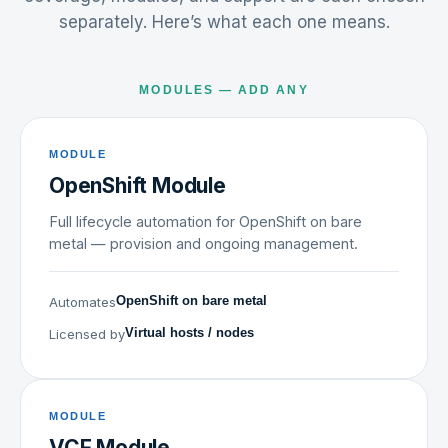
separately. Here’s what each one means.
MODULES — ADD ANY
MODULE
OpenShift Module
Full lifecycle automation for OpenShift on bare
metal — provision and ongoing management.
Automates
OpenShift on bare metal
Licensed by
Virtual hosts / nodes
MODULE
VCF Module