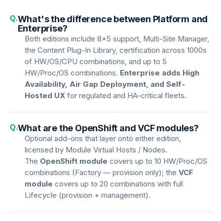
Q.
What's the difference between Platform and
Enterprise?
Both editions include 8×5 support, Multi-Site Manager,
the Content Plug-In Library, certification across 1000s
of HW/OS/CPU combinations, and up to 5
HW/Proc/OS combinations.
Enterprise adds High
Availability, Air Gap Deployment, and Self-
Hosted UX
for regulated and HA-critical fleets.
Q.
What are the OpenShift and VCF modules?
Optional add-ons that layer onto either edition,
licensed by Module Virtual Hosts / Nodes.
The
OpenShift module
covers up to 10 HW/Proc/OS
combinations (Factory — provision only); the
VCF
module
covers up to 20 combinations with full
Lifecycle (provision + management).