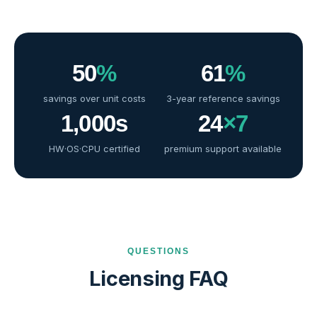
50
%
61
%
savings over unit costs
3-year reference savings
1,000
s
24
×7
HW·OS·CPU certified
premium support available
QUESTIONS
Licensing FAQ