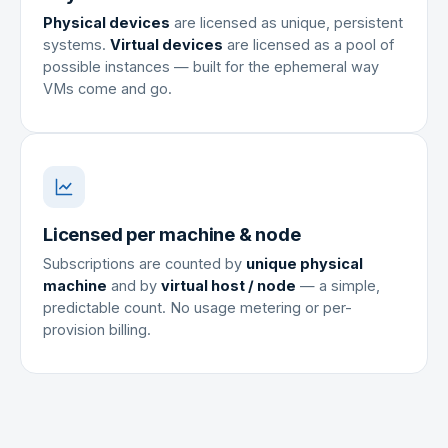
Physical devices
are licensed as unique, persistent
systems.
Virtual devices
are licensed as a pool of
possible instances — built for the ephemeral way
VMs come and go.
Licensed per machine & node
Subscriptions are counted by
unique physical
machine
and by
virtual host / node
— a simple,
predictable count. No usage metering or per-
provision billing.