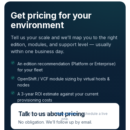
Get pricing for your
environment
Tell us your scale and we’ll map you to the right
edition, modules, and support level — usually
within one business day.
An edition recommendation (Platform or Enterprise)
for your fleet
OpenShift / VCF module sizing by virtual hosts &
nodes
A 3-year ROI estimate against your current
provisioning costs
Talk to us about pricing
Want to see it first?
or schedule a live
View a demo
one.
No obligation. We’ll follow up by email.