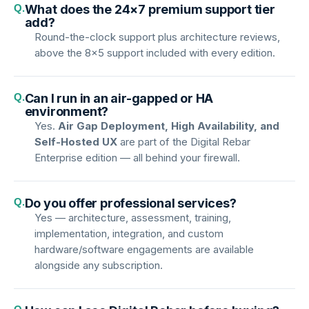
Q.
What does the 24×7 premium support tier
add?
Round-the-clock support plus architecture reviews,
above the 8×5 support included with every edition.
Q.
Can I run in an air-gapped or HA
environment?
Yes.
Air Gap Deployment, High Availability, and
Self-Hosted UX
are part of the Digital Rebar
Enterprise edition — all behind your firewall.
Q.
Do you offer professional services?
Yes — architecture, assessment, training,
implementation, integration, and custom
hardware/software engagements are available
alongside any subscription.