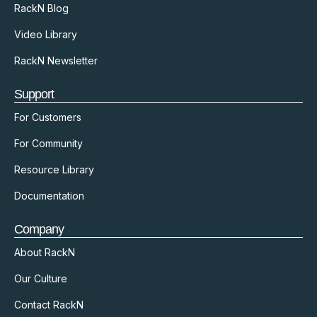
RackN Blog
Video Library
RackN Newsletter
Support
For Customers
For Community
Resource Library
Documentation
Company
About RackN
Our Culture
Contact RackN