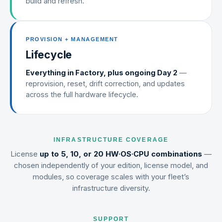
build and refresh.
PROVISION + MANAGEMENT
Lifecycle
Everything in Factory, plus ongoing Day 2
—
reprovision, reset, drift correction, and updates
across the full hardware lifecycle.
INFRASTRUCTURE COVERAGE
License
up to 5, 10, or 20 HW·OS·CPU combinations
—
chosen independently of your edition, license model, and
modules, so coverage scales with your fleet’s
infrastructure diversity.
SUPPORT