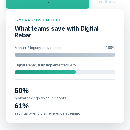
editions
→
3-YEAR COST MODEL
What teams save with Digital
Rebar
Manual / legacy provisioning
100
%
Digital Rebar, fully implemented
61
%
50
%
typical savings over unit costs
61
%
savings over 3 yrs, reference scenario