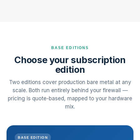
BASE EDITIONS
Choose your subscription
edition
Two editions cover production bare metal at any
scale. Both run entirely behind your firewall —
pricing is quote-based, mapped to your hardware
mix.
BASE EDITION