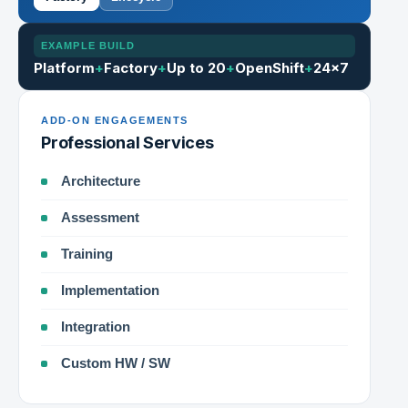
EXAMPLE BUILD
Platform
+
Factory
+
Up to 20
+
OpenShift
+
24×7
ADD-ON ENGAGEMENTS
Professional Services
Architecture
Assessment
Training
Implementation
Integration
Custom HW / SW