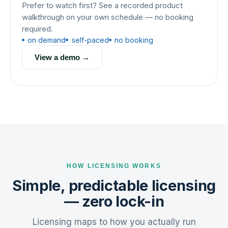
Prefer to watch first? See a recorded product
walkthrough on your own schedule — no booking
required.
on demand
self-paced
no booking
View a demo →
HOW LICENSING WORKS
Simple, predictable licensing
— zero lock-in
Licensing maps to how you actually run