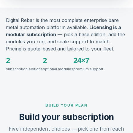
Digital Rebar is the most complete enterprise bare
metal automation platform available.
Licensing is a
modular subscription
— pick a base edition, add the
modules you run, and scale support to match.
Pricing is quote-based and tailored to your fleet.
2
2
24×7
subscription editions
optional modules
premium support
BUILD YOUR PLAN
Build your subscription
Five independent choices — pick one from each