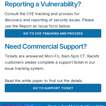
Reporting a Vulnerability?
Consult the CVE tracking and process for
discovery and reporting of security issues. Please
use the Report an Issue form below.
GO TO CVE TRACKING AND PROCESS
Need Commercial Support?
Tickets are answered Mon-Fri, 8am-5pm CT. RackN
customers please complete a support ticket in our
issue tracking system.
Read the white paper to find out the details.
GO TO SUPPORT TICKET