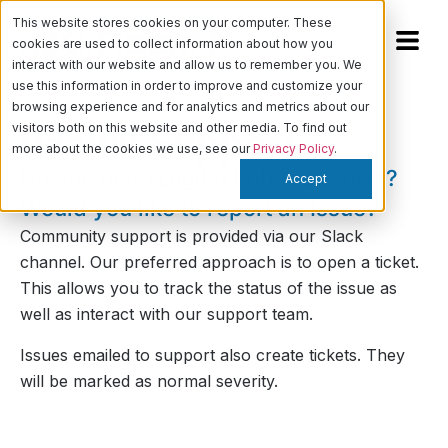
This website stores cookies on your computer. These
cookies are used to collect information about how you
interact with our website and allow us to remember you. We
use this information in order to improve and customize your
browsing experience and for analytics and metrics about our
visitors both on this website and other media. To find out
RackN
Support
more about the cookies we use, see our
Privacy Policy
.
Do you need Digital Rebar Support?
Accept
Would you like to report an Issue?
Community support is provided via our
Slack
channel
. Our preferred approach is to open a ticket.
This allows you to track the status of the issue as
well as interact with our support team.
Issues emailed to support also create tickets. They
will be marked as normal severity.