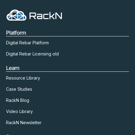
Platform
Digital Rebar Platform
Digital Rebar Licensing old
Learn
Resource Library
Case Studies
RackN Blog
Video Library
RackN Newsletter