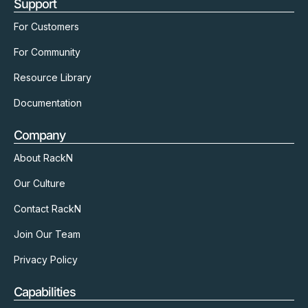
Support
For Customers
For Community
Resource Library
Documentation
Company
About RackN
Our Culture
Contact RackN
Join Our Team
Privacy Policy
Capabilities