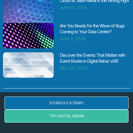
Cloud vs. Bare Metal Is the Wrong Fight
June 11, 2026
Are You Ready for the Wave of Bugs
Coming to Your Data Center?
June 3, 2026
Discover the Events That Matter with
Event Router in Digital Rebar v4.16
May 29, 2026
SCHEDULE A DEMO
TRY DIGITAL REBAR