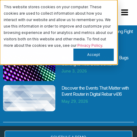
This website stores cookies on your computer. These
cookies are used to collect information about how you
interact with our website and allow us to remember you. We
use this information in order to improve and customize your
Cloud vs. Bare Metal Is the Wrong Fight
browsing experience and for analytics and metrics about our
June 11, 2026
visitors both on this website and other media. To find out
more about the cookies we use, see our
Privacy Policy
.
Accept
Are You Ready for the Wave of Bugs
Coming to Your Data Center?
June 3, 2026
Discover the Events That Matter with
Event Router in Digital Rebar v4.16
May 29, 2026