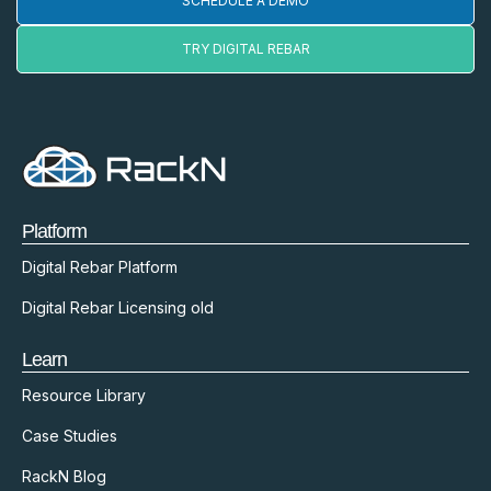
SCHEDULE A DEMO
TRY DIGITAL REBAR
Platform
Digital Rebar Platform
Digital Rebar Licensing old
Learn
Resource Library
Case Studies
RackN Blog