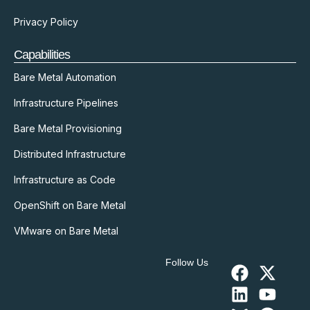
Privacy Policy
Capabilities
Bare Metal Automation
Infrastructure Pipelines
Bare Metal Provisioning
Distributed Infrastructure
Infrastructure as Code
OpenShift on Bare Metal
VMware on Bare Metal
Follow Us