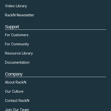
Video Library
RackN Newsletter
Support
For Customers
For Community
Resource Library
Documentation
Company
About RackN
Our Culture
Contact RackN
Join Our Team