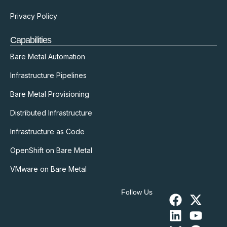
Privacy Policy
Capabilities
Bare Metal Automation
Infrastructure Pipelines
Bare Metal Provisioning
Distributed Infrastructure
Infrastructure as Code
OpenShift on Bare Metal
VMware on Bare Metal
Follow Us