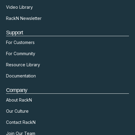
Video Library
RackN Newsletter
Support
For Customers
For Community
Resource Library
Documentation
Company
About RackN
Our Culture
Contact RackN
Join Our Team