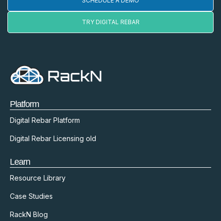
SCHEDULE A DEMO
TRY DIGITAL REBAR
Platform
Digital Rebar Platform
Digital Rebar Licensing old
Learn
Resource Library
Case Studies
RackN Blog