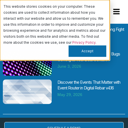
This website stores cookies on your computer. These
cookies are used to collect information about how you
interact with our website and allow us to remember you. We
use this information in order to improve and customize your
Cloud vs. Bare Metal Is the Wrong Fight
browsing experience and for analytics and metrics about our
June 11, 2026
visitors both on this website and other media. To find out
more about the cookies we use, see our
Privacy Policy
.
Accept
Are You Ready for the Wave of Bugs
Coming to Your Data Center?
June 3, 2026
Discover the Events That Matter with
Event Router in Digital Rebar v4.16
May 29, 2026