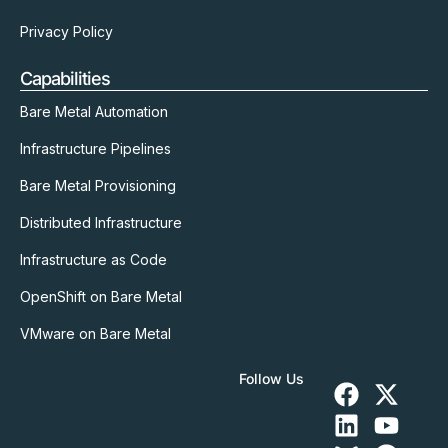
Privacy Policy
Capabilities
Bare Metal Automation
Infrastructure Pipelines
Bare Metal Provisioning
Distributed Infrastructure
Infrastructure as Code
OpenShift on Bare Metal
VMware on Bare Metal
Follow Us