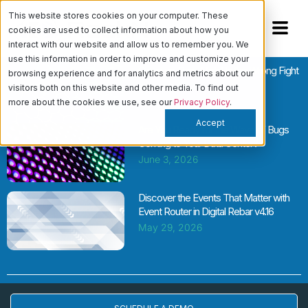
This website stores cookies on your computer. These
cookies are used to collect information about how you
interact with our website and allow us to remember you. We
use this information in order to improve and customize your
Cloud vs. Bare Metal Is the Wrong Fight
browsing experience and for analytics and metrics about our
June 11, 2026
visitors both on this website and other media. To find out
more about the cookies we use, see our
Privacy Policy
.
Accept
Are You Ready for the Wave of Bugs
Coming to Your Data Center?
June 3, 2026
Discover the Events That Matter with
Event Router in Digital Rebar v4.16
May 29, 2026