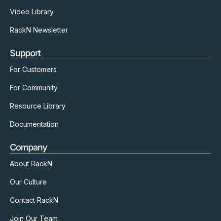
Video Library
RackN Newsletter
Support
For Customers
For Community
Resource Library
Documentation
Company
About RackN
Our Culture
Contact RackN
Join Our Team