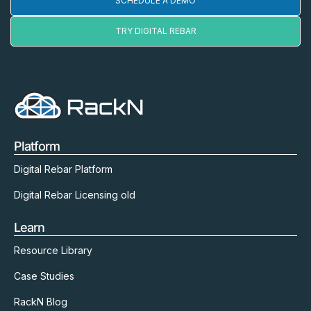
SCHEDULE A DEMO
TRY DIGITAL REBAR
Platform
Digital Rebar Platform
Digital Rebar Licensing old
Learn
Resource Library
Case Studies
RackN Blog