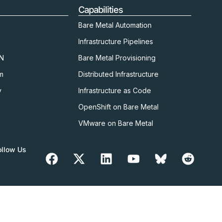
Capabilities
Bare Metal Automation
Infrastructure Pipelines
kN
Bare Metal Provisioning
m
Distributed Infrastructure
y
Infrastructure as Code
OpenShift on Bare Metal
VMware on Bare Metal
ollow Us