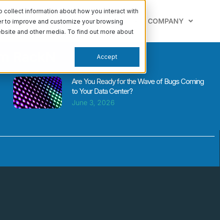
collect information about how you interact with
PABILITIES
LEARN
SUPPORT
COMPANY
der to improve and customize your browsing
website and other media. To find out more about
om RackN
Accept
Are You Ready for the Wave of Bugs Coming
to Your Data Center?
June 3, 2026