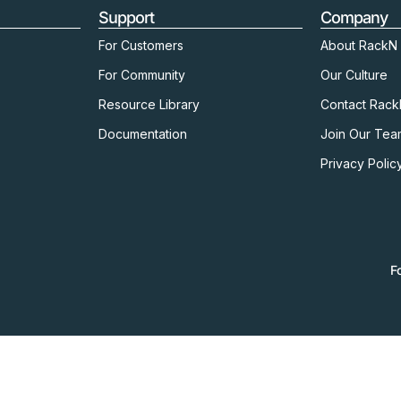
Support
Company
For Customers
About RackN
For Community
Our Culture
Resource Library
Contact Rac
Documentation
Join Our Tea
Privacy Polic
F