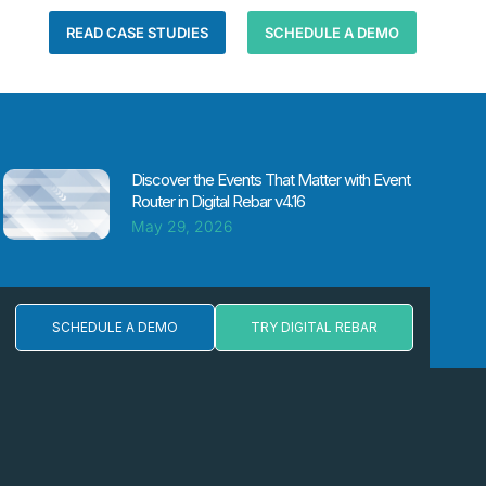
READ CASE STUDIES
SCHEDULE A DEMO
Discover the Events That Matter with Event
Router in Digital Rebar v4.16
May 29, 2026
SCHEDULE A DEMO
TRY DIGITAL REBAR