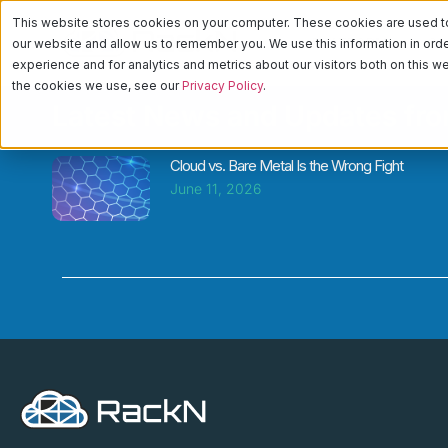
This website stores cookies on your computer. These cookies are used to 
PLATFORM
CA
our website and allow us to remember you. We use this information in or
experience and for analytics and metrics about our visitors both on this 
the cookies we use, see our
Privacy Policy
.
Latest News and Updates fr
Cloud vs. Bare Metal Is the Wrong Fight
June 11, 2026