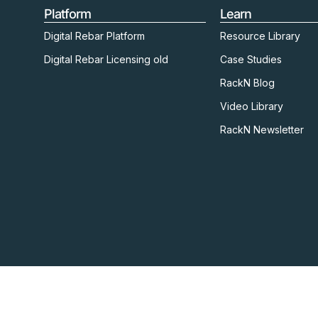
Platform
Learn
Digital Rebar Platform
Resource Library
Digital Rebar Licensing old
Case Studies
RackN Blog
Video Library
RackN Newsletter