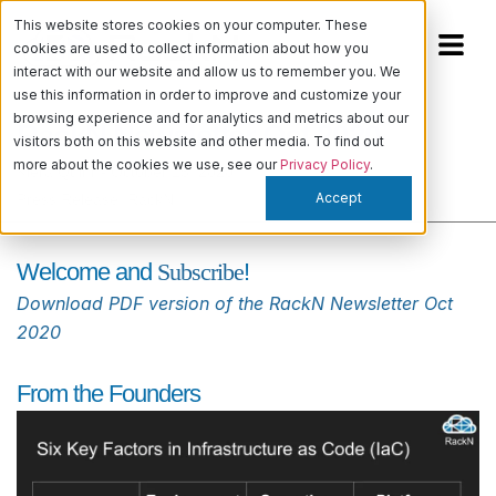
This website stores cookies on your computer. These
cookies are used to collect information about how you
interact with our website and allow us to remember you. We
use this information in order to improve and customize your
browsing experience and for analytics and metrics about our
RackN Newsletter Oct 2020
visitors both on this website and other media. To find out
more about the cookies we use, see our
Privacy Policy
.
Kiera Quinn
-
October 15, 2020
Accept
Press Release
,
RackN
Welcome and
Subscribe
!
Download PDF version of the RackN Newsletter Oct
2020
From the Founders