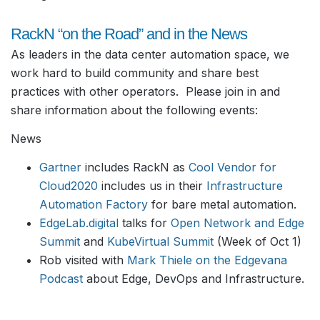
RackN “on the Road” and in the News
As leaders in the data center automation space, we
work hard to build community and share best
practices with other operators. Please join in and
share information about the following events:
News
Gartner
includes RackN as
Cool Vendor for
Cloud2020
includes us in their
Infrastructure
Automation Factory
for bare metal automation.
EdgeLab.digital
talks for
Open Network and Edge
Summit
and
KubeVirtual Summit
(Week of Oct 1)
Rob visited with
Mark Thiele on the Edgevana
Podcast
about Edge, DevOps and Infrastructure.