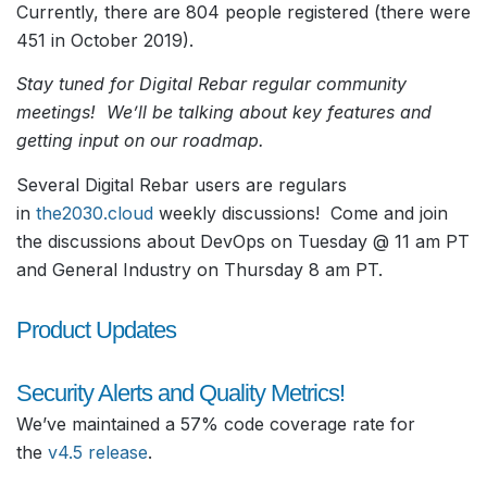
Currently, there are 804 people registered (there were
451 in October 2019).
Stay tuned for Digital Rebar regular community
meetings! We’ll be talking about key features and
getting input on our roadmap.
Several Digital Rebar users are regulars
in
the2030.cloud
weekly discussions! Come and join
the discussions about DevOps on Tuesday @ 11 am PT
and General Industry on Thursday 8 am PT.
Product Updates
Security Alerts and Quality Metrics!
We’ve maintained a 57% code coverage rate for
the
v4.5 release
.