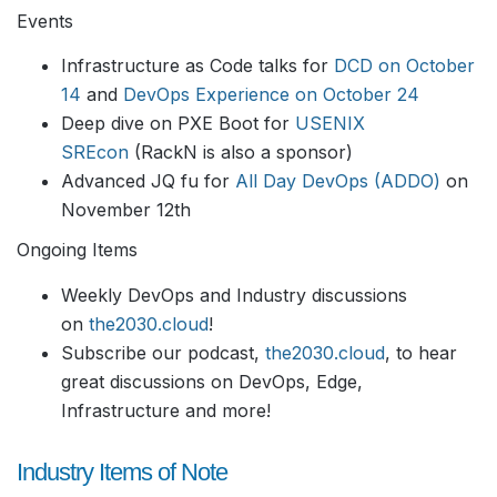
Events
Infrastructure as Code talks for
DCD on October
14
and
DevOps Experience on October 24
Deep dive on PXE Boot for
USENIX
SREcon
(RackN is also a sponsor)
Advanced JQ fu for
All Day DevOps (ADDO)
on
November 12th
Ongoing Items
Weekly DevOps and Industry discussions
on
the2030.cloud
!
Subscribe our podcast,
the2030.cloud
, to hear
great discussions on DevOps, Edge,
Infrastructure and more!
Industry Items of Note