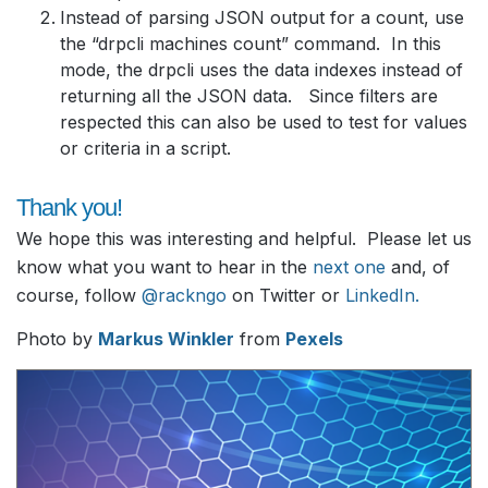
Instead of parsing JSON output for a count, use
the “drpcli machines count” command. In this
mode, the drpcli uses the data indexes instead of
returning all the JSON data. Since filters are
respected this can also be used to test for values
or criteria in a script.
Thank you!
We hope this was interesting and helpful. Please let us
know what you want to hear in the
next one
and, of
course, follow
@rackngo
on Twitter or
LinkedIn
.
Photo by
Markus Winkler
from
Pexels