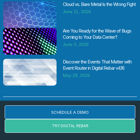
Cloud vs. Bare Metal Is the Wrong Fight
June 11, 2026
Are You Ready for the Wave of Bugs
Coming to Your Data Center?
June 3, 2026
Discover the Events That Matter with
Event Router in Digital Rebar v4.16
May 29, 2026
SCHEDULE A DEMO
TRY DIGITAL REBAR