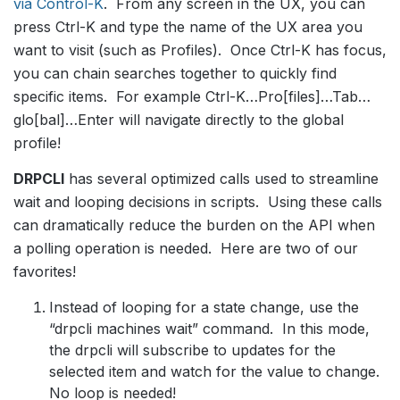
via Control-K
. From any screen in the UX, you can
press Ctrl-K and type the name of the UX area you
want to visit (such as Profiles). Once Ctrl-K has focus,
you can chain searches together to quickly find
specific items. For example Ctrl-K…Pro[files]…Tab…
glo[bal]…Enter will navigate directly to the global
profile!
DRPCLI
has several optimized calls used to streamline
wait and looping decisions in scripts. Using these calls
can dramatically reduce the burden on the API when
a polling operation is needed. Here are two of our
favorites!
Instead of looping for a state change, use the
“drpcli machines wait” command. In this mode,
the drpcli will subscribe to updates for the
selected item and watch for the value to change.
No loop is needed!