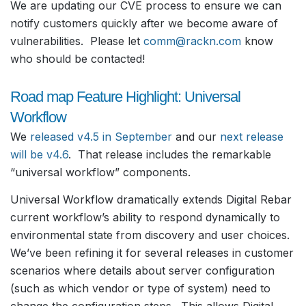
We are updating our CVE process to ensure we can
notify customers quickly after we become aware of
vulnerabilities. Please let
comm@rackn.com
know
who should be contacted!
Road map Feature Highlight: Universal
Workflow
We
released v4.5 in September
and our
next release
will be v4.6
. That release includes the remarkable
“universal workflow” components.
Universal Workflow dramatically extends Digital Rebar
current workflow’s ability to respond dynamically to
environmental state from discovery and user choices.
We’ve been refining it for several releases in customer
scenarios where details about server configuration
(such as which vendor or type of system) need to