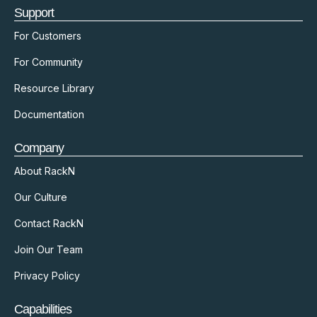
Support
For Customers
For Community
Resource Library
Documentation
Company
About RackN
Our Culture
Contact RackN
Join Our Team
Privacy Policy
Capabilities