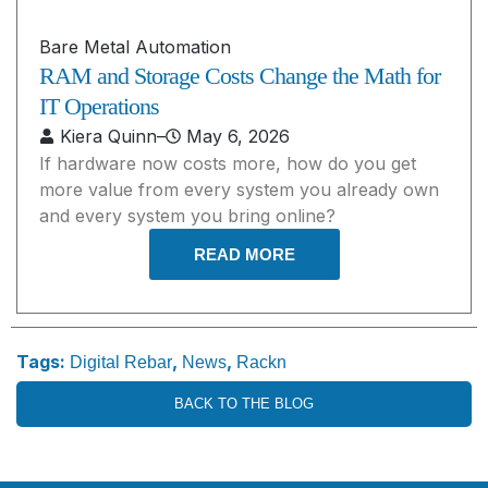
Bare Metal Automation
RAM and Storage Costs Change the Math for
IT Operations
Kiera Quinn
–
May 6, 2026
If hardware now costs more, how do you get
more value from every system you already own
and every system you bring online?
READ MORE
Tags:
,
,
Digital Rebar
News
Rackn
BACK TO THE BLOG