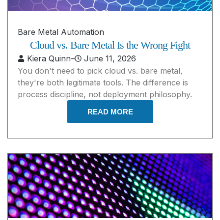
Bare Metal Automation
Cloud vs. Bare Metal Is the Wrong Fight
Kiera Quinn
–
June 11, 2026
You don't need to pick cloud vs. bare metal,
they're both legitimate tools. The difference is
process discipline, not deployment philosophy.
READ MORE