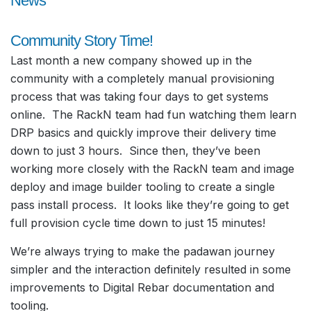
News
Community Story Time!
Last month a new company showed up in the
community with a completely manual provisioning
process that was taking four days to get systems
online. The RackN team had fun watching them learn
DRP basics and quickly improve their delivery time
down to just 3 hours. Since then, they’ve been
working more closely with the RackN team and image
deploy and image builder tooling to create a single
pass install process. It looks like they’re going to get
full provision cycle time down to just 15 minutes!
We’re always trying to make the padawan journey
simpler and the interaction definitely resulted in some
improvements to Digital Rebar documentation and
tooling.