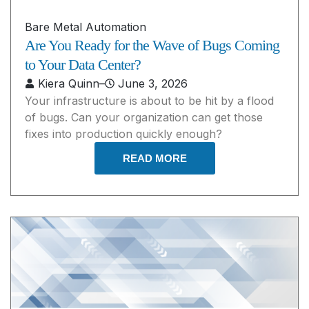
Bare Metal Automation
Are You Ready for the Wave of Bugs Coming
to Your Data Center?
Kiera Quinn
–
June 3, 2026
Your infrastructure is about to be hit by a flood
of bugs. Can your organization can get those
fixes into production quickly enough?
READ MORE