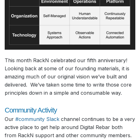
This month RackN celebrated our fifth anniversary!
Looking back at some of our founding materials, it is
amazing much of our original vision we’ve built and
delivered. We’ve taken some time to write those core
principles down in a simple and consumable way.
Community Activity
Our
#community Slack
channel continues to be a very
active place to get help around Digital Rebar both
from RackN support and other community members.