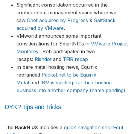
Significant consolidation occurred in the
configuration management space where we
saw
Chef acquired by Progress
&
SaltStack
acquired by VMware
.
VMworld announced some important
considerations for SmartNICs in
VMware Project
Monterey
. Rob participated in two
recaps:
Rishdot
and
TFiR recap
In bare metal hosting news, Equinix
rebranded
Packet.net to be Equinix
Metal
and
IBM is splitting out their hosting
business into another company (name pending)
.
DYK? Tips and Tricks!
The
RackN UX
includes a
quick navigation short-cut