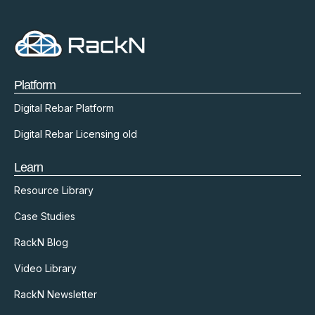
Platform
Digital Rebar Platform
Digital Rebar Licensing old
Learn
Resource Library
Case Studies
RackN Blog
Video Library
RackN Newsletter