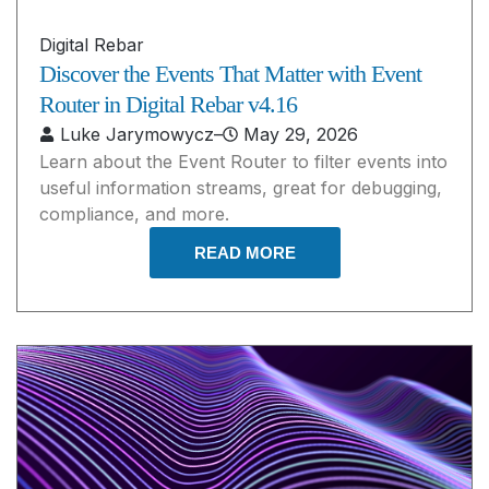
Digital Rebar
Discover the Events That Matter with Event
Router in Digital Rebar v4.16
Luke Jarymowycz
–
May 29, 2026
Learn about the Event Router to filter events into
useful information streams, great for debugging,
compliance, and more.
READ MORE