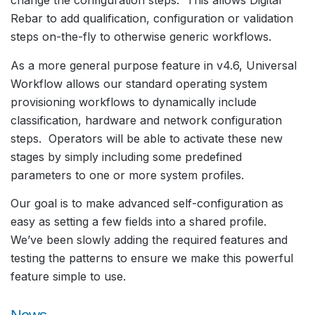
change the configuration steps. This allows Digital
Rebar to add qualification, configuration or validation
steps on-the-fly to otherwise generic workflows.
As a more general purpose feature in v4.6, Universal
Workflow allows our standard operating system
provisioning workflows to dynamically include
classification, hardware and network configuration
steps. Operators will be able to activate these new
stages by simply including some predefined
parameters to one or more system profiles.
Our goal is to make advanced self-configuration as
easy as setting a few fields into a shared profile.
We’ve been slowly adding the required features and
testing the patterns to ensure we make this powerful
feature simple to use.