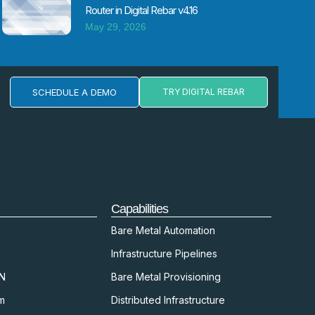
Router in Digital Rebar v4.16
May 29, 2026
SCHEDULE A DEMO
TRY DIGITAL REBAR
Capabilities
Bare Metal Automation
Infrastructure Pipelines
kN
Bare Metal Provisioning
m
Distributed Infrastructure