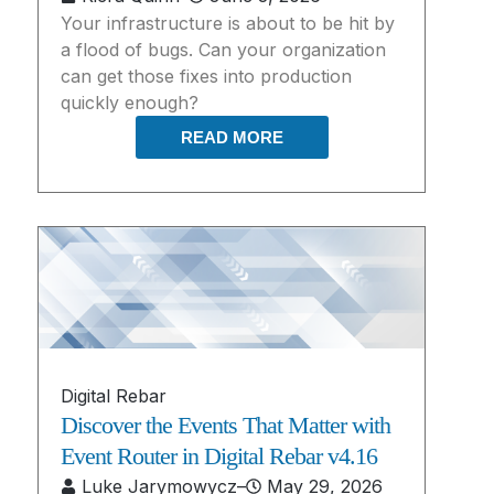
Your infrastructure is about to be hit by
a flood of bugs. Can your organization
can get those fixes into production
quickly enough?
READ MORE
Digital Rebar
Discover the Events That Matter with
Event Router in Digital Rebar v4.16
Luke Jarymowycz
–
May 29, 2026