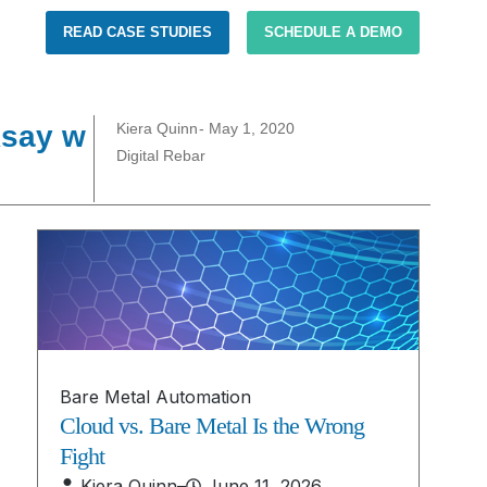
READ CASE STUDIES
SCHEDULE A DEMO
Asay w
Kiera Quinn
-
May 1, 2020
Digital Rebar
Bare Metal Automation
Cloud vs. Bare Metal Is the Wrong
Fight
Kiera Quinn
–
June 11, 2026