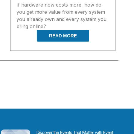
If hardware now costs more, how do
you get more value from every system
you already own and every system you
bring online?
READ MORE
Discover the Events That Matter with Event