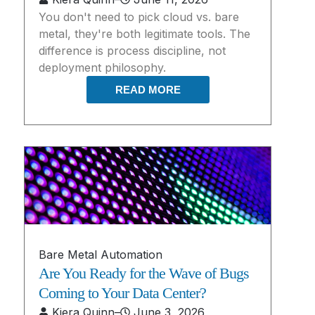
You don't need to pick cloud vs. bare
metal, they're both legitimate tools. The
difference is process discipline, not
deployment philosophy.
READ MORE
Bare Metal Automation
Are You Ready for the Wave of Bugs
Coming to Your Data Center?
Kiera Quinn
–
June 3, 2026