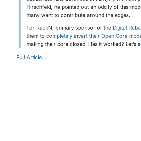
Hirschfeld, he pointed out an oddity of this mod
many want to contribute around the edges.
For RackN, primary sponsor of the
Digital Reb
them to
completely invert their Open Core mod
making their core closed. Has it worked? Let’s s
Full Article…