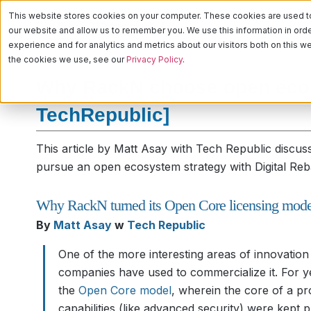
This website stores cookies on your computer. These cookies are used to 
PLATFORM
CA
our website and allow us to remember you. We use this information in or
experience and for analytics and metrics about our visitors both on this 
the cookies we use, see our
Privacy Policy
.
Why RackN choose open ecos
TechRepublic]
This article by Matt Asay with Tech Republic discus
pursue an open ecosystem strategy with Digital Reb
Why RackN turned its Open Core licensing model
By
Matt Asay
w
Tech Republic
One of the more interesting areas of innovatio
companies have used to commercialize it. For 
the
Open Core model
, wherein the core of a p
capabilities (like advanced security) were kept 