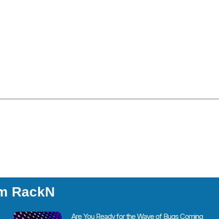
om RackN
Are You Ready for the Wave of Bugs Coming