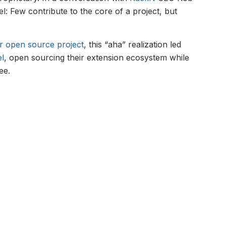
el: Few contribute to the core of a project, but
ar open source project
, this “aha” realization led
el
, open sourcing their extension ecosystem while
ee.