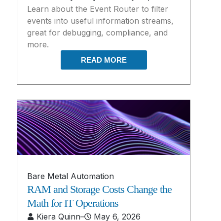
Learn about the Event Router to filter
events into useful information streams,
great for debugging, compliance, and
more.
READ MORE
Bare Metal Automation
RAM and Storage Costs Change the
Math for IT Operations
Kiera Quinn
–
May 6, 2026