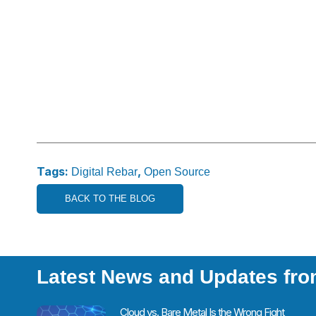
Tags:
,
Digital Rebar
Open Source
BACK TO THE BLOG
Latest News and Updates fr
Cloud vs. Bare Metal Is the Wrong Fight