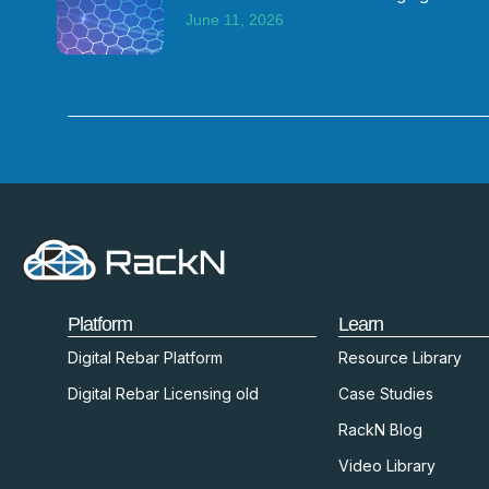
June 11, 2026
Platform
Learn
Digital Rebar Platform
Resource Library
Digital Rebar Licensing old
Case Studies
RackN Blog
Video Library