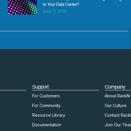
to Your Data Center?
June 3, 2026
Support
Company
For Customers
About RackN
For Community
Our Culture
Resource Library
Contact Rac
Documentation
Join Our Tea