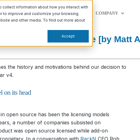
collect information about how you interact with
PABILITIES
LEARN
SUPPORT
COMPANY
der to improve and customize your browsing
website and other media. To find out more about
Accept
ystem over open core [by Matt 
ses the history and motivations behind our decision to
ar v4.
 on its head
n in open source has been the licensing models
years, a number of companies subsisted on
roduct was open source licensed while add-on
proprietary. In a conversation with
RackN
CEO Rob