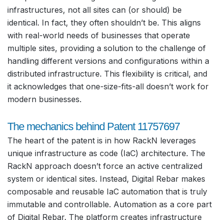
infrastructures, not all sites can (or should) be
identical. In fact, they often shouldn’t be. This aligns
with real-world needs of businesses that operate
multiple sites, providing a solution to the challenge of
handling different versions and configurations within a
distributed infrastructure. This flexibility is critical, and
it acknowledges that one-size-fits-all doesn’t work for
modern businesses.
The mechanics behind Patent 11757697
The heart of the patent is in how RackN leverages
unique infrastructure as code (IaC) architecture. The
RackN approach doesn’t force an active centralized
system or identical sites. Instead, Digital Rebar makes
composable and reusable IaC automation that is truly
immutable and controllable. Automation as a core part
of Digital Rebar. The platform creates infrastructure