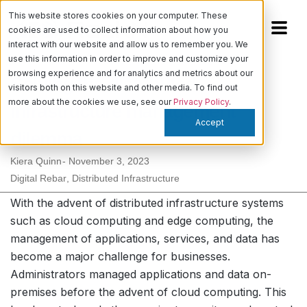
This website stores cookies on your computer. These
cookies are used to collect information about how you
interact with our website and allow us to remember you. We
use this information in order to improve and customize your
browsing experience and for analytics and metrics about our
Solving the distributed
visitors both on this website and other media. To find out
more about the cookies we use, see our
Privacy Policy
.
infrastructure management
Accept
dilemma
Kiera Quinn
-
November 3, 2023
Digital Rebar
,
Distributed Infrastructure
With the advent of distributed infrastructure systems
such as cloud computing and edge computing, the
management of applications, services, and data has
become a major challenge for businesses.
Administrators managed applications and data on-
premises before the advent of cloud computing. This