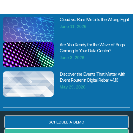
Cloud vs. Bare Metal Is the Wrong Fight
June 11, 2026
Are You Ready for the Wave of Bugs
Coming to Your Data Center?
June 3, 2026
Discover the Events That Matter with
Event Router in Digital Rebar v4.16
May 29, 2026
SCHEDULE A DEMO