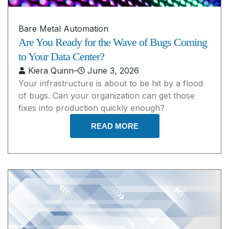
Bare Metal Automation
Are You Ready for the Wave of Bugs Coming
to Your Data Center?
Kiera Quinn
–
June 3, 2026
Your infrastructure is about to be hit by a flood
of bugs. Can your organization can get those
fixes into production quickly enough?
READ MORE