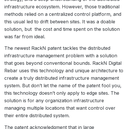
infrastructure ecosystem. However, those traditional
methods relied on a centralized control platform, and
this usual led to drift between sites. It was a doable
solution, but the cost and time spent on the solution
was far from ideal.
The newest RackN patent tackles the distributed
infrastructure management problem with a solution
that goes beyond conventional bounds. RackN Digital
Rebar uses this technology and unique architecture to
create a truly distributed infrastructure management
system. But don’t let the name of the patent fool you,
this technology doesn’t only apply to edge sites. The
solution is for any organization infrastructure
managing multiple locations that want control over
their entire distributed system.
The patent acknowledgment that in large