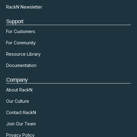
RackN Newsletter
Support
For Customers
For Community
Resource Library
Documentation
Company
About RackN
Our Culture
Contact RackN
Join Our Team
Privacy Policy