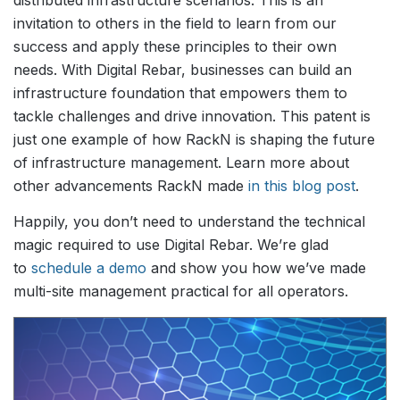
invitation to others in the field to learn from our
success and apply these principles to their own
needs. With Digital Rebar, businesses can build an
infrastructure foundation that empowers them to
tackle challenges and drive innovation. This patent is
just one example of how RackN is shaping the future
of infrastructure management. Learn more about
other advancements RackN made
in this blog post
.
Happily, you don’t need to understand the technical
magic required to use Digital Rebar. We’re glad
to
schedule a demo
and show you how we’ve made
multi-site management practical for all operators.