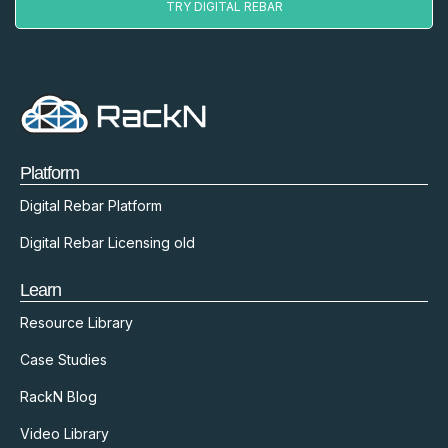
TRY DIGITAL REBAR
Platform
Digital Rebar Platform
Digital Rebar Licensing old
Learn
Resource Library
Case Studies
RackN Blog
Video Library