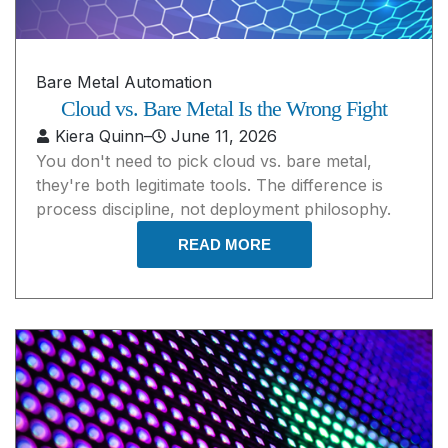
Bare Metal Automation
Cloud vs. Bare Metal Is the Wrong Fight
Kiera Quinn
–
June 11, 2026
You don't need to pick cloud vs. bare metal,
they're both legitimate tools. The difference is
process discipline, not deployment philosophy.
READ MORE