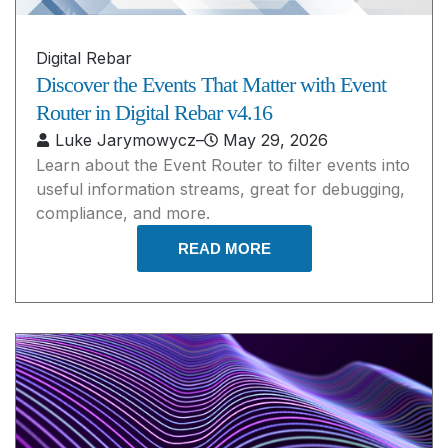
Digital Rebar
Discover the Events That Matter with Event
Router in Digital Rebar v4.16
Luke Jarymowycz
–
May 29, 2026
Learn about the Event Router to filter events into
useful information streams, great for debugging,
compliance, and more.
READ MORE