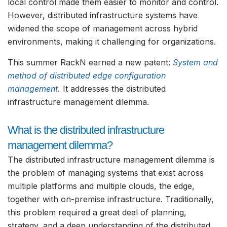
local control made them easier to monitor and control.
However, distributed infrastructure systems have
widened the scope of management across hybrid
environments, making it challenging for organizations.
This summer RackN earned a new patent:
System and
method of distributed edge configuration
management.
It addresses the distributed
infrastructure management dilemma.
What is the distributed infrastructure
management dilemma?
The distributed infrastructure management dilemma is
the problem of managing systems that exist across
multiple platforms and multiple clouds, the edge,
together with on-premise infrastructure. Traditionally,
this problem required a great deal of planning,
strategy, and a deep understanding of the distributed