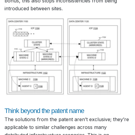
bonus, this also stops inconsistencies from being
introduced between sites.
Think beyond the patent name
The solutions from the patent aren’t exclusive; they’re
applicable to similar challenges across many
distributed infrastructure scenarios. This is an