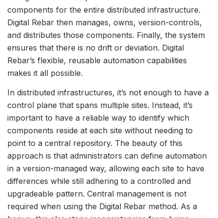
components for the entire distributed infrastructure.
Digital Rebar then manages, owns, version-controls,
and distributes those components. Finally, the system
ensures that there is no drift or deviation. Digital
Rebar’s flexible, reusable automation capabilities
makes it all possible.
In distributed infrastructures, it’s not enough to have a
control plane that spans multiple sites. Instead, it’s
important to have a reliable way to identify which
components reside at each site without needing to
point to a central repository. The beauty of this
approach is that administrators can define automation
in a version-managed way, allowing each site to have
differences while still adhering to a controlled and
upgradeable pattern. Central management is not
required when using the Digital Rebar method. As a