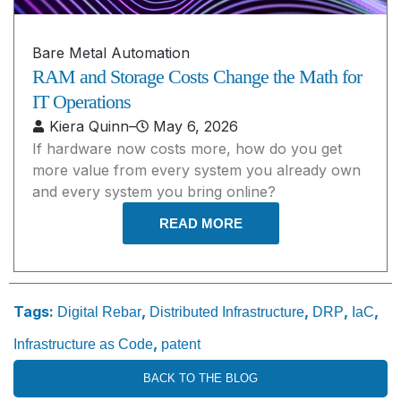
Bare Metal Automation
RAM and Storage Costs Change the Math for
IT Operations
Kiera Quinn
–
May 6, 2026
If hardware now costs more, how do you get
more value from every system you already own
and every system you bring online?
READ MORE
Tags:
,
,
,
,
Digital Rebar
Distributed Infrastructure
DRP
IaC
,
Infrastructure as Code
patent
BACK TO THE BLOG