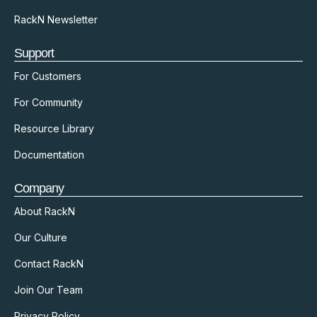
RackN Newsletter
Support
For Customers
For Community
Resource Library
Documentation
Company
About RackN
Our Culture
Contact RackN
Join Our Team
Privacy Policy