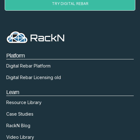
TRY DIGITAL REBAR
Platform
Digital Rebar Platform
Digital Rebar Licensing old
Learn
Resource Library
Case Studies
RackN Blog
Video Library