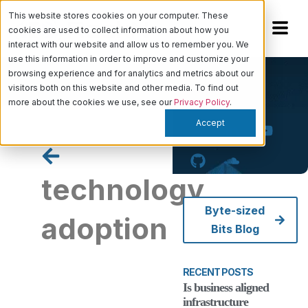
This website stores cookies on your computer. These
cookies are used to collect information about how you
interact with our website and allow us to remember you. We
use this information in order to improve and customize your
browsing experience and for analytics and metrics about our
visitors both on this website and other media. To find out
more about the cookies we use, see our
Privacy Policy
.
Accept
technology
Byte-sized
adoption
Bits Blog
RECENT POSTS
Is business
Is business aligned
aligned
infrastructure