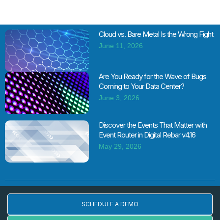
Cloud vs. Bare Metal Is the Wrong Fight
June 11, 2026
Are You Ready for the Wave of Bugs
Coming to Your Data Center?
June 3, 2026
Discover the Events That Matter with
Event Router in Digital Rebar v4.16
May 29, 2026
SCHEDULE A DEMO