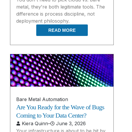
metal, they're both legitimate tools. The
difference is process discipline, not
deployment philosophy.
READ MORE
Bare Metal Automation
Are You Ready for the Wave of Bugs
Coming to Your Data Center?
Kiera Quinn
–
June 3, 2026
Your infrastructure is about to be hit by