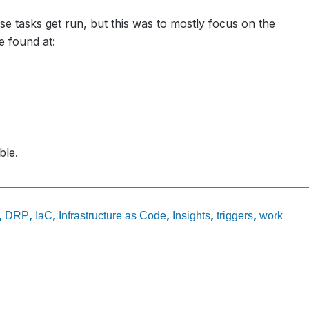
se tasks get run, but this was to mostly focus on the
e found at:
ble.
,
,
,
,
,
,
DRP
IaC
Infrastructure as Code
Insights
triggers
work