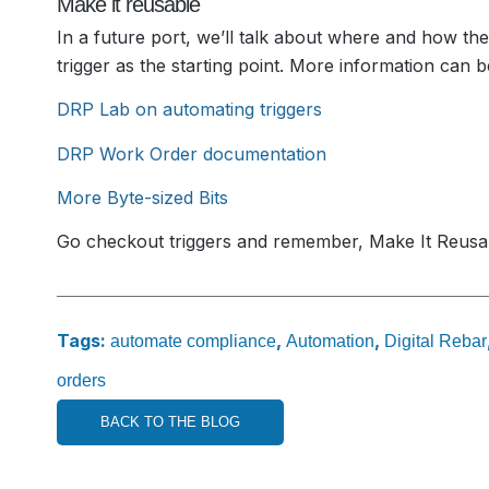
Make it reusable
In a future port, we’ll talk about where and how the
trigger as the starting point. More information can b
DRP Lab on automating triggers
DRP Work Order documentation
More Byte-sized Bits
Go checkout triggers and remember, Make It Reusa
Tags:
,
,
automate compliance
Automation
Digital Rebar
orders
BACK TO THE BLOG