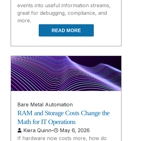
events into useful information streams,
great for debugging, compliance, and
more.
READ MORE
Bare Metal Automation
RAM and Storage Costs Change the
Math for IT Operations
Kiera Quinn
–
May 6, 2026
If hardware now costs more, how do