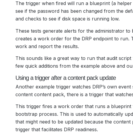
The trigger when fired will run a blueprint (a helper
see if the password has been changed from the defa
and checks to see if disk space is running low.
These tests generate alerts for the administrator to b
creates a work order for the DRP endpoint to run. T
work and report the results.
This sounds like a great way to run that audit scrip
few quick additions from the example above and our a
Using a trigger after a content pack update
Another example trigger watches DRP’s own event s
content content pack, there is a trigger that watch
This trigger fires a work order that runs a blueprin
bootstrap process. This is used to automatically u
that might need to be updated because the content 
trigger that facilitates DRP readiness.