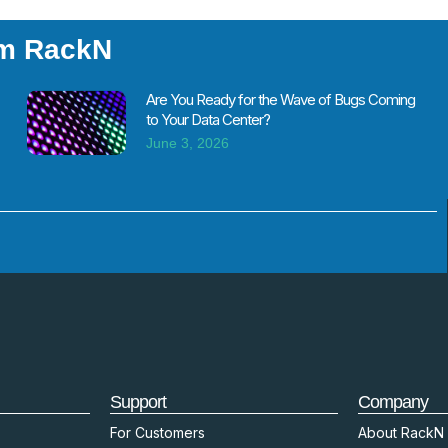
om RackN
Are You Ready for the Wave of Bugs Coming
to Your Data Center?
June 3, 2026
Support
Company
For Customers
About RackN