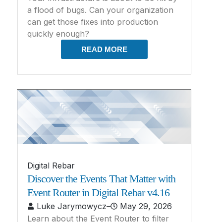
a flood of bugs. Can your organization
can get those fixes into production
quickly enough?
READ MORE
Digital Rebar
Discover the Events That Matter with
Event Router in Digital Rebar v4.16
Luke Jarymowycz
–
May 29, 2026
Learn about the Event Router to filter