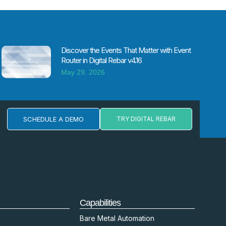
Discover the Events That Matter with Event
Router in Digital Rebar v4.16
May 29, 2026
SCHEDULE A DEMO
TRY DIGITAL REBAR
Capabilities
Bare Metal Automation