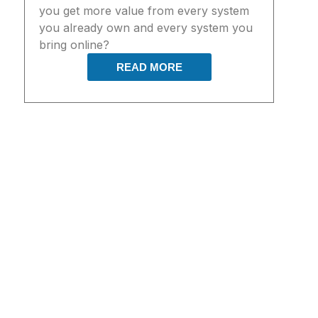
you get more value from every system
you already own and every system you
bring online?
READ MORE