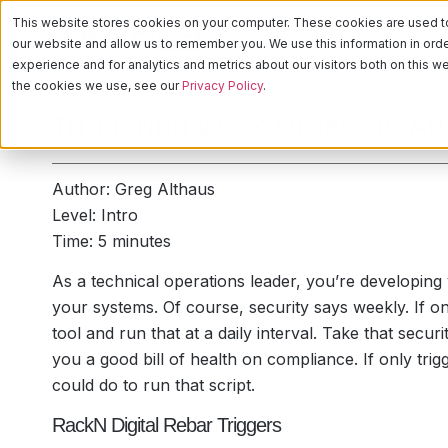
This website stores cookies on your computer. These cookies are used to 
PLATFORM
CA
our website and allow us to remember you. We use this information in or
experience and for analytics and metrics about our visitors both on this 
the cookies we use, see our
Privacy Policy
.
Triggering Work Orders to A
Author: Greg Althaus
Level: Intro
Time: 5 minutes
As a technical operations leader, you’re developing y
your systems. Of course, security says weekly. If o
tool and run that at a daily interval. Take that secur
you a good bill of health on compliance. If only tr
could do to run that script.
RackN Digital Rebar Triggers