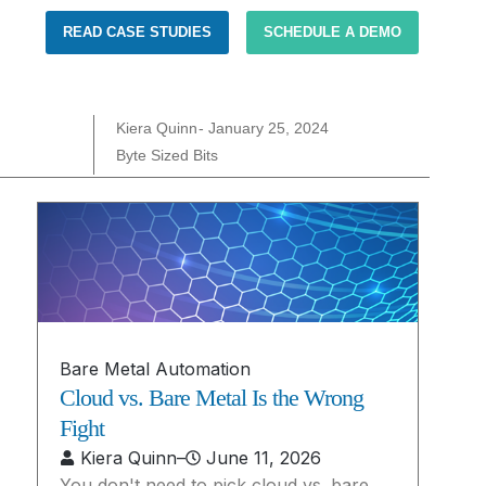
READ CASE STUDIES
SCHEDULE A DEMO
Kiera Quinn
-
January 25, 2024
Byte Sized Bits
Bare Metal Automation
Cloud vs. Bare Metal Is the Wrong
Fight
Kiera Quinn
–
June 11, 2026
You don't need to pick cloud vs. bare