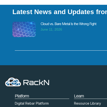
Latest News and Updates fr
Cloud vs. Bare Metal Is the Wrong Fight
June 11, 2026
Platform
Learn
Digital Rebar Platform
Resource Library