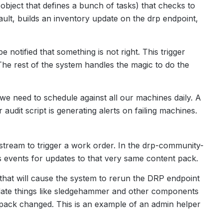
 object that defines a bunch of tasks) that checks to
ult, builds an inventory update on the drp endpoint,
e notified that something is not right. This trigger
he rest of the system handles the magic to do the
t we need to schedule against all our machines daily. A
udit script is generating alerts on failing machines.
tream to trigger a work order. In the drp-community-
es events for updates to that very same content pack.
t that will cause the system to rerun the DRP endpoint
pdate things like sledgehammer and other components
pack changed. This is an example of an admin helper