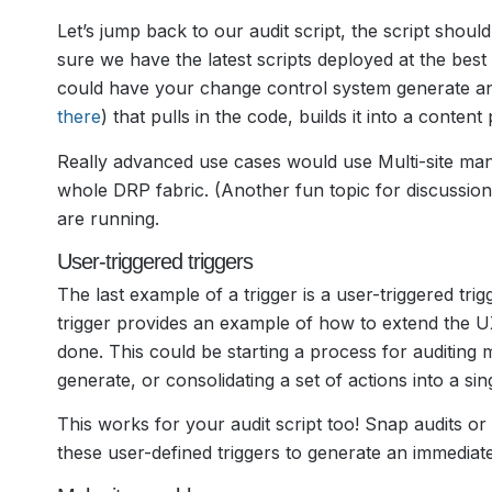
Let’s jump back to our audit script, the script sho
sure we have the latest scripts deployed at the bes
could have your change control system generate an
there
) that pulls in the code, builds it into a conte
Really advanced use cases would use Multi-site mana
whole DRP fabric. (Another fun topic for discussion
are running.
User-triggered triggers
The last example of a trigger is a user-triggered tri
trigger provides an example of how to extend the 
done. This could be starting a process for auditing m
generate, or consolidating a set of actions into a sing
This works for your audit script too! Snap audits o
these user-defined triggers to generate an immediate 