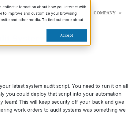
collect information about how you interact with
PABILITIES
LEARN
SUPPORT
COMPANY
der to improve and customize your browsing
website and other media. To find out more about
Accept
udit Systems
our latest system audit script. You need to run it on all
nly you could deploy that script into your automation
ity team! This will keep security off your back and give
iggering work orders to audit systems was something we