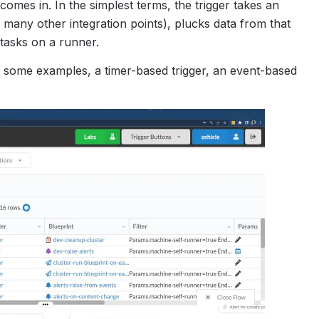
comes in. In the simplest terms, the trigger takes an
of many other integration points), plucks data from that
 tasks on a runner.
ith some examples, a timer-based trigger, an event-based