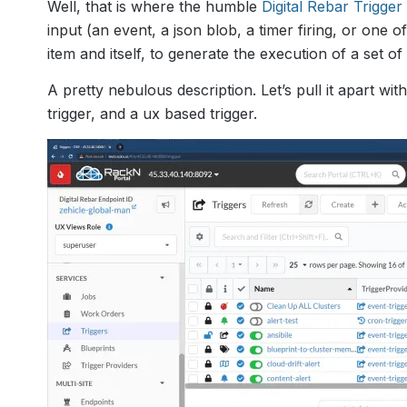
Well, that is where the humble
Digital Rebar Trigger
input (an event, a json blob, a timer firing, or one 
item and itself, to generate the execution of a set of
A pretty nebulous description. Let’s pull it apart w
trigger, and a ux based trigger.