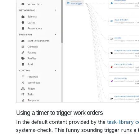
Using a timer to trigger work orders
In the default content provided by the
task-library 
systems-check. This funny sounding trigger runs a t