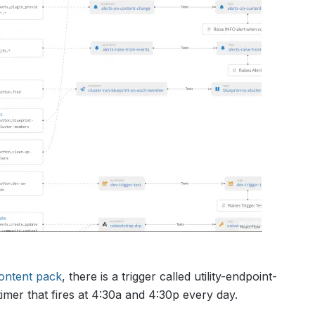
content pack
, there is a trigger called utility-endpoint-
imer that fires at 4:30a and 4:30p every day.