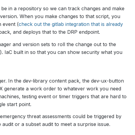
uld be in a repository so we can track changes and make
t version. When you make changes to that script, you
 event (
check out the gitlab integration that is already
nt pack, and deploys that to the DRP endpoint.
ger and version sets to roll the change out to the
). IaC built in so that you can show security what you
gger. In the dev-library content pack, the dev-ux-button
UX generate a work order to whatever work you need
achines, testing event or timer triggers that are hard to
le start point.
r emergency threat assessments could be triggered by
audit or a subset audit to meet a surprise issue.