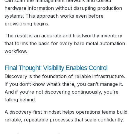
can scan the management network and collect
hardware information without disrupting production
systems. This approach works even before
provisioning begins.
The result is an accurate and trustworthy inventory
that forms the basis for every bare metal automation
workflow.
Final Thought: Visibility Enables Control
Discovery is the foundation of reliable infrastructure.
If you don’t know what’s there, you can’t manage it.
And if you’re not discovering continuously, you’re
falling behind.
A discovery-first mindset helps operations teams build
reliable, repeatable processes that scale confidently.