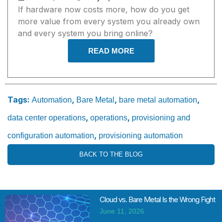
If hardware now costs more, how do you get
more value from every system you already own
and every system you bring online?
READ MORE
Tags:
,
,
,
Automation
Bare Metal
bare metal automation
,
,
data center operations
operations
provisioning and
,
configuration automation
provisioning automation
BACK TO THE BLOG
Cloud vs. Bare Metal Is the Wrong Fight
June 11, 2026