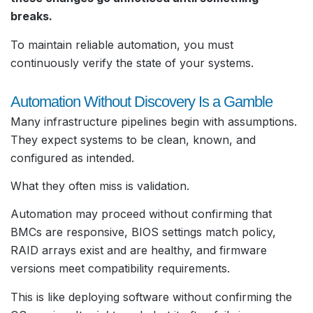
breaks.
To maintain reliable automation, you must
continuously verify the state of your systems.
Automation Without Discovery Is a Gamble
Many infrastructure pipelines begin with assumptions.
They expect systems to be clean, known, and
configured as intended.
What they often miss is validation.
Automation may proceed without confirming that
BMCs are responsive, BIOS settings match policy,
RAID arrays exist and are healthy, and firmware
versions meet compatibility requirements.
This is like deploying software without confirming the