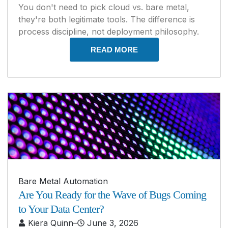
You don't need to pick cloud vs. bare metal,
they're both legitimate tools. The difference is
process discipline, not deployment philosophy.
READ MORE
Bare Metal Automation
Are You Ready for the Wave of Bugs Coming
to Your Data Center?
Kiera Quinn
–
June 3, 2026