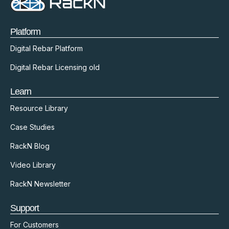
Platform
Digital Rebar Platform
Digital Rebar Licensing old
Learn
Resource Library
Case Studies
RackN Blog
Video Library
RackN Newsletter
Support
For Customers