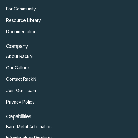
For Community
Resource Library
Documentation
Company
About RackN
Our Culture
Contact RackN
Join Our Team
Privacy Policy
Capabilities
Bare Metal Automation
Infrastructure Pipelines