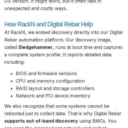
OS version. It
might
work, but it often fails in
unexpected and costly ways.
How RackN and Digital Rebar Help
At RackN, we embed discovery directly into our Digital
Rebar automation platform. Our discovery image,
called
Sledgehammer
, runs at boot time and captures
a complete system profile. It reports detailed data
including:
BIOS and firmware versions
CPU and memory configuration
RAID layout and storage controllers
Network and PCI device inventory
We also recognize that some systems cannot be
rebooted just to collect data. That is why Digital Rebar
supports out-of-band discovery
using BMCs. You