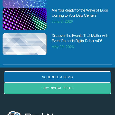
Are You Ready for the Wave of Bugs
Coming to Your Data Center?
June 3, 2026
Discover the Events That Matter with
Event Router in Digital Rebar v4.16
May 29, 2026
SCHEDULE A DEMO
TRY DIGITAL REBAR