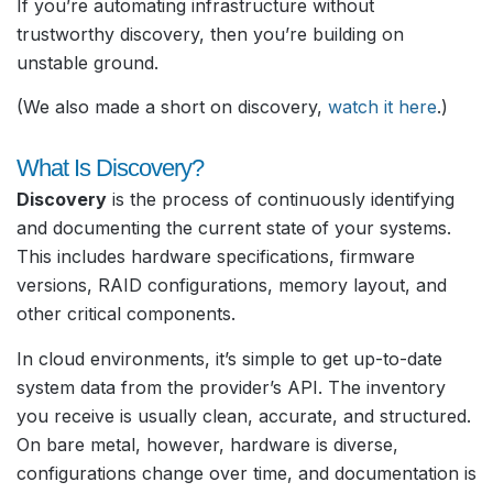
If you’re automating infrastructure without
trustworthy discovery, then you’re building on
unstable ground.
(We also made a short on discovery,
watch it here
.)
What Is Discovery?
Discovery
is the process of continuously identifying
and documenting the current state of your systems.
This includes hardware specifications, firmware
versions, RAID configurations, memory layout, and
other critical components.
In cloud environments, it’s simple to get up-to-date
system data from the provider’s API. The inventory
you receive is usually clean, accurate, and structured.
On bare metal, however, hardware is diverse,
configurations change over time, and documentation is