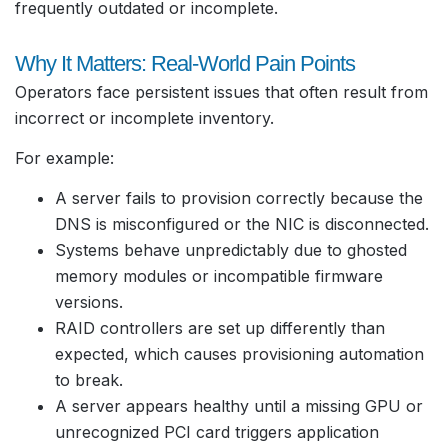
frequently outdated or incomplete.
Why It Matters: Real-World Pain Points
Operators face persistent issues that often result from
incorrect or incomplete inventory.
For example:
A server fails to provision correctly because the
DNS is misconfigured or the NIC is disconnected.
Systems behave unpredictably due to ghosted
memory modules or incompatible firmware
versions.
RAID controllers are set up differently than
expected, which causes provisioning automation
to break.
A server appears healthy until a missing GPU or
unrecognized PCI card triggers application