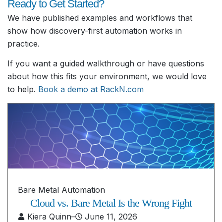
Ready to Get Started?
We have published examples and workflows that
show how discovery-first automation works in
practice.
If you want a guided walkthrough or have questions
about how this fits your environment, we would love
to help.
Book a demo at RackN.com
Bare Metal Automation
Cloud vs. Bare Metal Is the Wrong Fight
Kiera Quinn
–
June 11, 2026