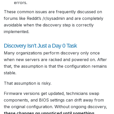
errors.
These common issues are frequently discussed on
forums like Reddit’s /r/sysadmin and are completely
avoidable when the discovery step is correctly
implemented.
Discovery Isn’t Just a Day 0 Task
Many organizations perform discovery only once
when new servers are racked and powered on. After
that, the assumption is that the configuration remains
stable.
That assumption is risky.
Firmware versions get updated, technicians swap
components, and BIOS settings can drift away from
the original configuration. Without ongoing discovery,
these changes go unnoticed until something