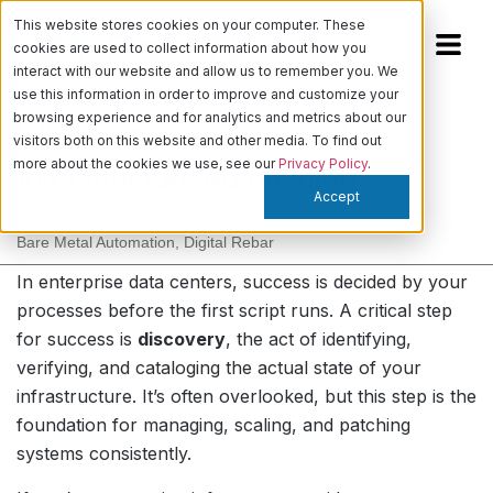
This website stores cookies on your computer. These
cookies are used to collect information about how you
interact with our website and allow us to remember you. We
use this information in order to improve and customize your
browsing experience and for analytics and metrics about our
Why Discovery is Critical in
visitors both on this website and other media. To find out
more about the cookies we use, see our
Privacy Policy
.
Infrastructure Automation
Accept
Kiera Quinn
-
July 24, 2025
Bare Metal Automation
,
Digital Rebar
In enterprise data centers, success is decided by your
processes before the first script runs. A critical step
for success is
discovery
, the act of identifying,
verifying, and cataloging the actual state of your
infrastructure. It’s often overlooked, but this step is the
foundation for managing, scaling, and patching
systems consistently.