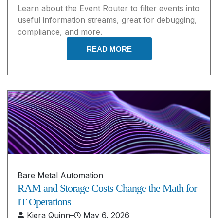
Learn about the Event Router to filter events into
useful information streams, great for debugging,
compliance, and more.
READ MORE
Bare Metal Automation
RAM and Storage Costs Change the Math for
IT Operations
Kiera Quinn
–
May 6, 2026