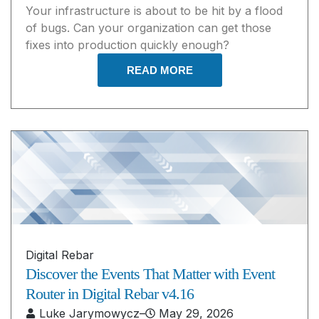
Your infrastructure is about to be hit by a flood
of bugs. Can your organization can get those
fixes into production quickly enough?
READ MORE
Digital Rebar
Discover the Events That Matter with Event
Router in Digital Rebar v4.16
Luke Jarymowycz
–
May 29, 2026