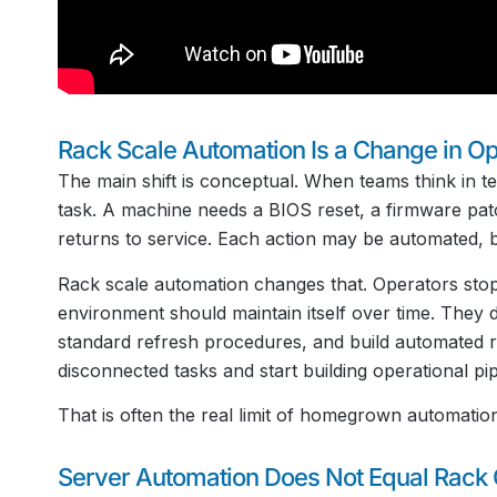
Rack Scale Automation Is a Change in O
The main shift is conceptual. When teams think in te
task. A machine needs a BIOS reset, a firmware patch
returns to service. Each action may be automated, but 
Rack scale automation changes that. Operators stop
environment should maintain itself over time. They d
standard refresh procedures, and build automated r
disconnected tasks and start building operational pip
That is often the real limit of homegrown automation
Server Automation Does Not Equal Rack 