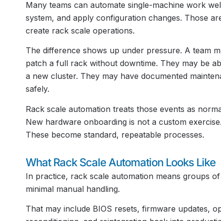
Many teams can automate single-machine work well. 
system, and apply configuration changes. Those are 
create rack scale operations.
The difference shows up under pressure. A team ma
patch a full rack without downtime. They may be abl
a new cluster. They may have documented maintenan
safely.
Rack scale automation treats those events as normal 
New hardware onboarding is not a custom exercise. S
These become standard, repeatable processes.
What Rack Scale Automation Looks Like
In practice, rack scale automation means groups o
minimal manual handling.
That may include BIOS resets, firmware updates, op