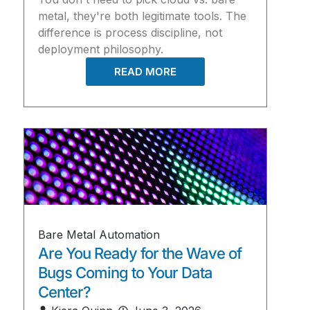
metal, they're both legitimate tools. The
difference is process discipline, not
deployment philosophy.
READ MORE
Bare Metal Automation
Are You Ready for the Wave of
Bugs Coming to Your Data
Center?