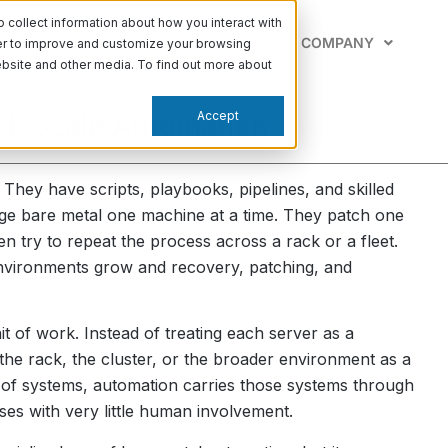
collect information about how you interact with
PABILITIES
LEARN
SUPPORT
COMPANY
der to improve and customize your browsing
website and other media. To find out more about
Accept
ck Scale Automation
They have scripts, playbooks, pipelines, and skilled
age bare metal one machine at a time. They patch one
en try to repeat the process across a rack or a fleet.
environments grow and recovery, patching, and
t of work. Instead of treating each server as a
he rack, the cluster, or the broader environment as a
 of systems, automation carries those systems through
es with very little human involvement.