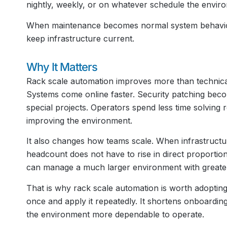
nightly, weekly, or on whatever schedule the envir
When maintenance becomes normal system behavior,
keep infrastructure current.
Why It Matters
Rack scale automation improves more than technical 
Systems come online faster. Security patching beco
special projects. Operators spend less time solving
improving the environment.
It also changes how teams scale. When infrastructu
headcount does not have to rise in direct proportion 
can manage a much larger environment with greater
That is why rack scale automation is worth adopting.
once and apply it repeatedly. It shortens onboardi
the environment more dependable to operate.