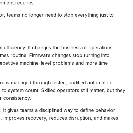
onment requires.
 teams no longer need to stop everything just to
efficiency. It changes the business of operations.
mes routine. Firmware changes stop turning into
 repetitive machine-level problems and more time
re is managed through tested, codified automation,
to system count. Skilled operators still matter, but they
 consistency.
 It gives teams a disciplined way to define behavior
ng, improves recovery, reduces disruption, and makes