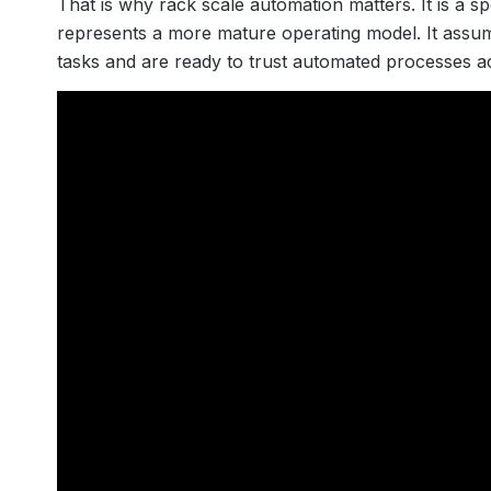
That is why rack scale automation matters. It is a sp
represents a more mature operating model. It ass
tasks and are ready to trust automated processes 