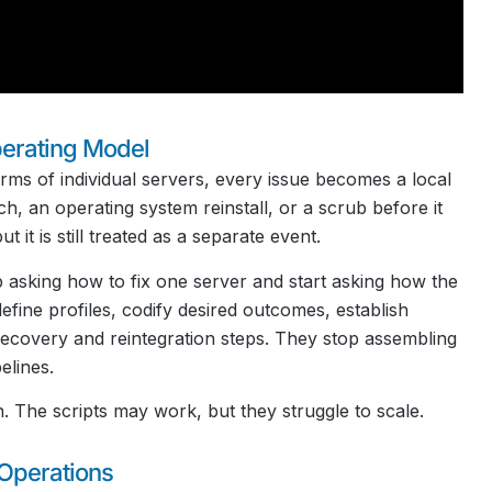
perating Model
rms of individual servers, every issue becomes a local
, an operating system reinstall, or a scrub before it
it is still treated as a separate event.
 asking how to fix one server and start asking how the
efine profiles, codify desired outcomes, establish
ecovery and reintegration steps. They stop assembling
elines.
. The scripts may work, but they struggle to scale.
Operations