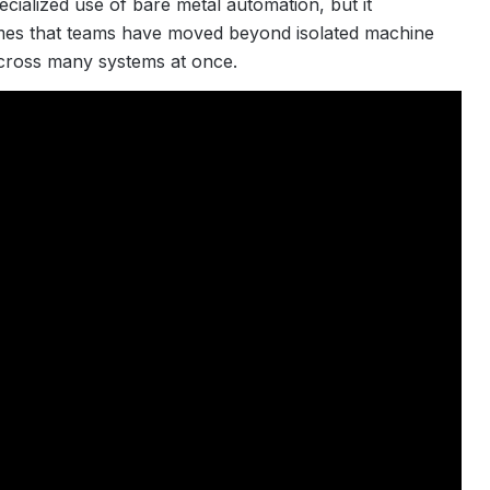
ecialized use of bare metal automation, but it
umes that teams have moved beyond isolated machine
across many systems at once.