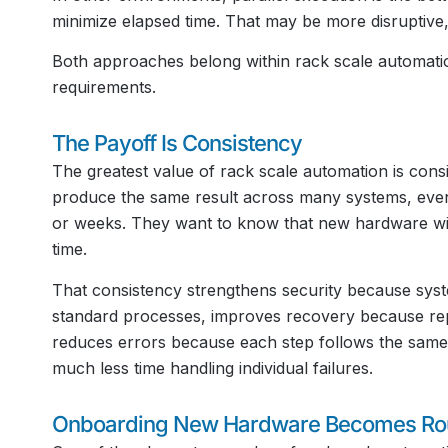
minimize elapsed time. That may be more disruptive, bu
Both approaches belong within rack scale automati
requirements.
The Payoff Is Consistency
The greatest value of rack scale automation is co
produce the same result across many systems, eve
or weeks. They want to know that new hardware wil
time.
That consistency strengthens security because sys
standard processes, improves recovery because rep
reduces errors because each step follows the same
much less time handling individual failures.
Onboarding New Hardware Becomes Rou