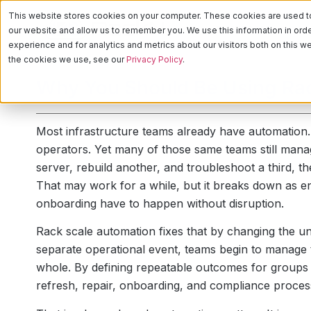
This website stores cookies on your computer. These cookies are used to 
PLATFORM
CA
our website and allow us to remember you. We use this information in or
experience and for analytics and metrics about our visitors both on this 
the cookies we use, see our
Privacy Policy
.
Why You Should Be Using Ra
Most infrastructure teams already have automation. 
operators. Yet many of those same teams still man
server, rebuild another, and troubleshoot a third, th
That may work for a while, but it breaks down as 
onboarding have to happen without disruption.
Rack scale automation fixes that by changing the uni
separate operational event, teams begin to manage t
whole. By defining repeatable outcomes for groups
refresh, repair, onboarding, and compliance process