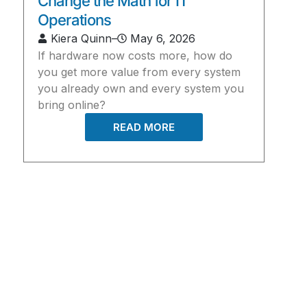
Change the Math for IT
Operations
Kiera Quinn
–
May 6, 2026
If hardware now costs more, how do
you get more value from every system
you already own and every system you
bring online?
READ MORE