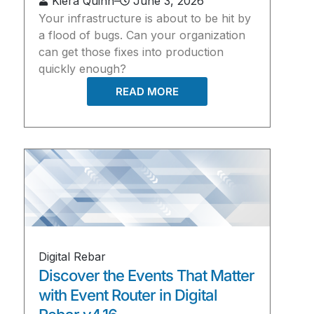
Kiera Quinn
–
June 3, 2026
Your infrastructure is about to be hit by
a flood of bugs. Can your organization
can get those fixes into production
quickly enough?
READ MORE
Digital Rebar
Discover the Events That Matter
with Event Router in Digital