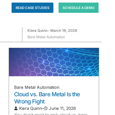
READ CASE STUDIES
SCHEDULE A DEMO
Kiera Quinn
-
March 19, 2026
Bare Metal Automation
Bare Metal Automation
Cloud vs. Bare Metal Is the
Wrong Fight
Kiera Quinn
–
June 11, 2026
You don't need to pick cloud vs. bare