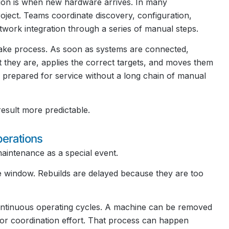
tion is when new hardware arrives. In many
roject. Teams coordinate discovery, configuration,
twork integration through a series of manual steps.
ntake process. As soon as systems are connected,
t they are, applies the correct targets, and moves them
prepared for service without a long chain of manual
esult more predictable.
erations
aintenance as a special event.
 window. Rebuilds are delayed because they are too
continuous operating cycles. A machine can be removed
jor coordination effort. That process can happen