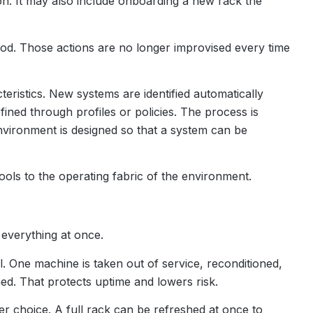
ion. It may also include onboarding a new rack the
hod. Those actions are no longer improvised every time
eristics. New systems are identified automatically
fined through profiles or policies. The process is
environment is designed so that a system can be
ools to the operating fabric of the environment.
everything at once.
. One machine is taken out of service, reconditioned,
ed. That protects uptime and lowers risk.
ter choice. A full rack can be refreshed at once to