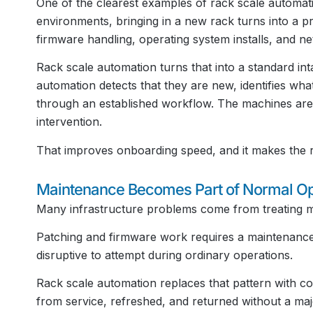
One of the clearest examples of rack scale automa
environments, bringing in a new rack turns into a p
firmware handling, operating system installs, and ne
Rack scale automation turns that into a standard i
automation detects that they are new, identifies wha
through an established workflow. The machines are 
intervention.
That improves onboarding speed, and it makes the r
Maintenance Becomes Part of Normal Op
Many infrastructure problems come from treating m
Patching and firmware work requires a maintenance
disruptive to attempt during ordinary operations.
Rack scale automation replaces that pattern with 
from service, refreshed, and returned without a ma