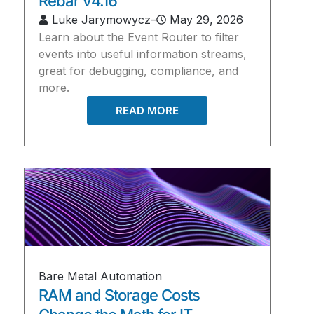
Rebar v4.16
Luke Jarymowycz
–
May 29, 2026
Learn about the Event Router to filter
events into useful information streams,
great for debugging, compliance, and
more.
READ MORE
Bare Metal Automation
RAM and Storage Costs