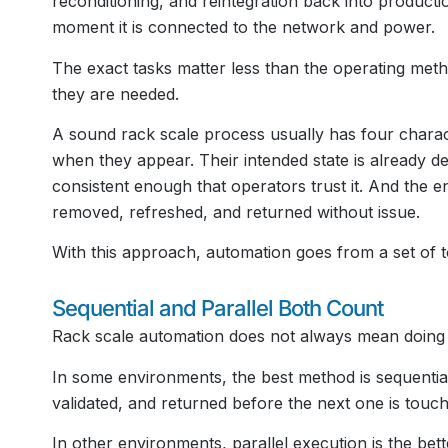
reconditioning, and reintegration back into product
moment it is connected to the network and power.
The exact tasks matter less than the operating met
they are needed.
A sound rack scale process usually has four charact
when they appear. Their intended state is already de
consistent enough that operators trust it. And the 
removed, refreshed, and returned without issue.
With this approach, automation goes from a set of t
Sequential and Parallel Both Count
Rack scale automation does not always mean doing 
In some environments, the best method is sequential
validated, and returned before the next one is touch
In other environments, parallel execution is the bet