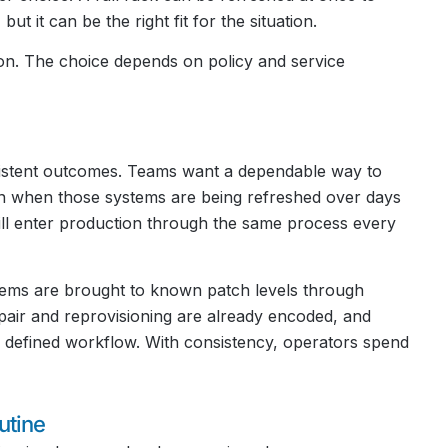
t it can be the right fit for the situation.
on. The choice depends on policy and service
nsistent outcomes. Teams want a dependable way to
n when those systems are being refreshed over days
l enter production through the same process every
tems are brought to known patch levels through
air and reprovisioning are already encoded, and
 defined workflow. With consistency, operators spend
tine