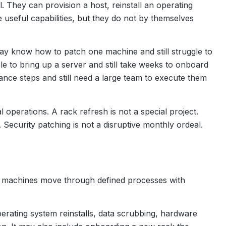
They can provision a host, reinstall an operating
useful capabilities, but they do not by themselves
y know how to patch one machine and still struggle to
e to bring up a server and still take weeks to onboard
ce steps and still need a large team to execute them
operations. A rack refresh is not a special project.
ecurity patching is not a disruptive monthly ordeal.
f machines move through defined processes with
erating system reinstalls, data scrubbing, hardware