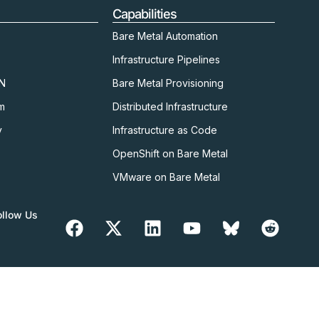
Capabilities
Bare Metal Automation
Infrastructure Pipelines
kN
Bare Metal Provisioning
m
Distributed Infrastructure
y
Infrastructure as Code
OpenShift on Bare Metal
VMware on Bare Metal
ollow Us