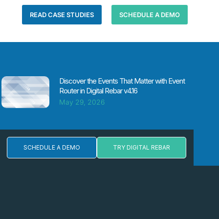
READ CASE STUDIES
SCHEDULE A DEMO
Discover the Events That Matter with Event
Router in Digital Rebar v4.16
May 29, 2026
SCHEDULE A DEMO
TRY DIGITAL REBAR