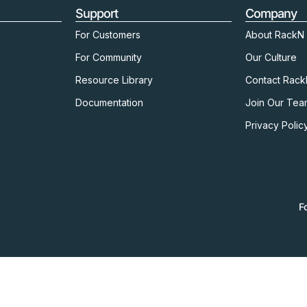
Support
Company
For Customers
About RackN
For Community
Our Culture
Resource Library
Contact Rac
Documentation
Join Our Tea
Privacy Polic
F