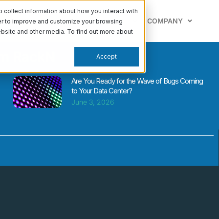
collect information about how you interact with
PABILITIES
LEARN
SUPPORT
COMPANY
der to improve and customize your browsing
website and other media. To find out more about
om RackN
Accept
Are You Ready for the Wave of Bugs Coming
to Your Data Center?
June 3, 2026