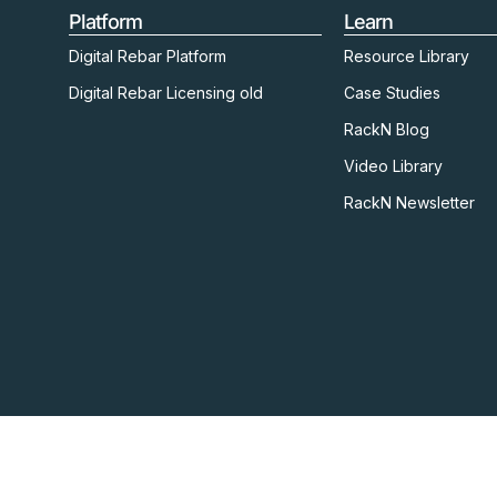
Platform
Learn
Digital Rebar Platform
Resource Library
Digital Rebar Licensing old
Case Studies
RackN Blog
Video Library
RackN Newsletter