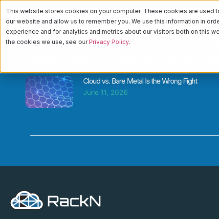
This website stores cookies on your computer. These cookies are used to 
PLATFORM
CA
our website and allow us to remember you. We use this information in or
experience and for analytics and metrics about our visitors both on this 
the cookies we use, see our
Privacy Policy
.
Latest News and Updates fr
Cloud vs. Bare Metal Is the Wrong Fight
June 11, 2026