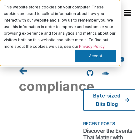
This website stores cookies on your computer. These
cookies are used to collect information about how you
interact with our website and allow us to remember you. We
use this information in order to improve and customize your
browsing experience and for analytics and metrics about our
visitors both on this website and other media. To find out
more about the cookies we use, see our
Privacy Policy
.
Accept
compliance
Byte-sized
Bits Blog
Discover
the
Events
RECENT POSTS
That
Discover the Events
Matter
That Matter with