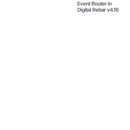
with
Event Router in
Event
Digital Rebar v4.16
Router in
Digital
Rebar
v4.16
May 29, 2026
Learn about
the Event
Router to
filter events
into useful
information
streams,
great for
debugging,
compliance,
and more.
Read More