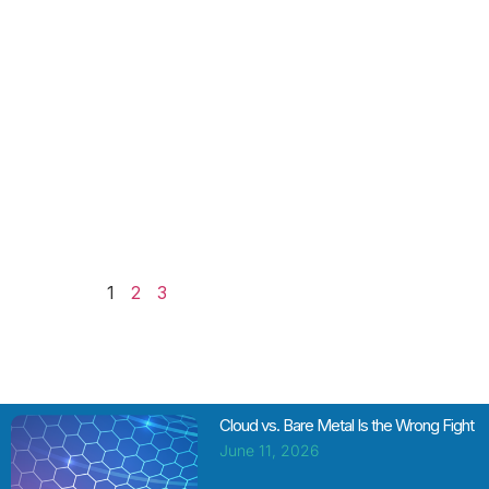
OpenShift
stands out
with its extra
utility for
developers.
But the
usefulness
of OpenShift
is a double-
edged
Read More
1
2
3
Cloud vs. Bare Metal Is the Wrong Fight
June 11, 2026