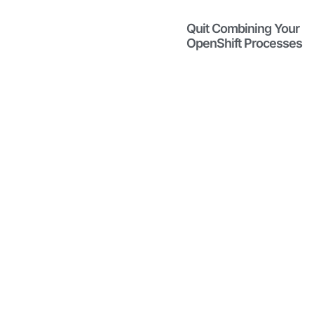
Migrating
from
Quit Combining Your
VMware is
OpenShift Processes
Difficult
January 22,
2026
Rome was
not built in a
day. Neither
was your
VMware
infrastructure.
Read More
Maximizing
the Value
from Your
VMware
Renewal
January 20,
2026