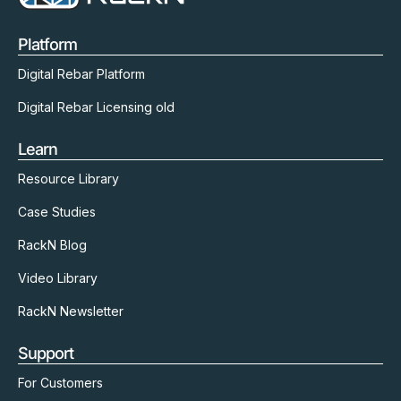
Platform
Digital Rebar Platform
Digital Rebar Licensing old
Learn
Resource Library
Case Studies
RackN Blog
Video Library
RackN Newsletter
Support
For Customers