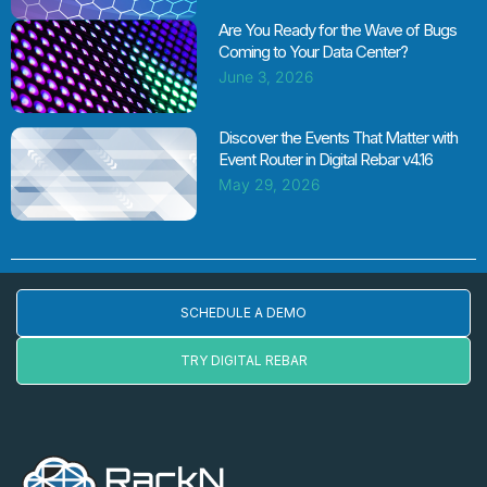
Are You Ready for the Wave of Bugs
Coming to Your Data Center?
June 3, 2026
Discover the Events That Matter with
Event Router in Digital Rebar v4.16
May 29, 2026
SCHEDULE A DEMO
TRY DIGITAL REBAR