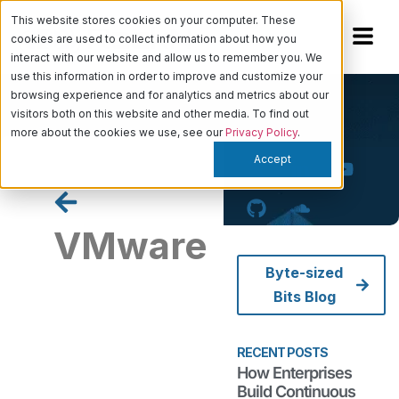
This website stores cookies on your computer. These
cookies are used to collect information about how you
interact with our website and allow us to remember you. We
use this information in order to improve and customize your
browsing experience and for analytics and metrics about our
visitors both on this website and other media. To find out
more about the cookies we use, see our
Privacy Policy
.
Accept
VMware
Byte-sized
Bits Blog
How
Enterprises
Build
RECENT POSTS
Continuous
How Enterprises
Compliance
Build Continuous