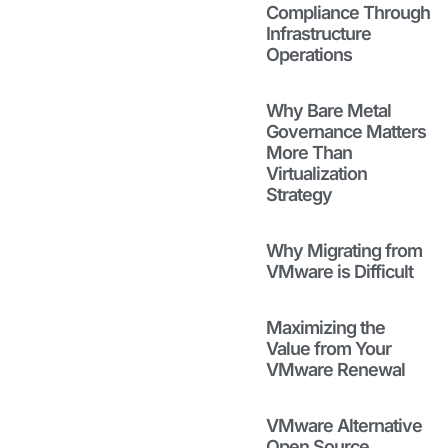
Through
Compliance Through
Infrastructure
Infrastructure
Operations
Operations
April 23, 2026
Read to see
Why Bare Metal
how bare metal
Governance Matters
governance is
More Than
key to
Virtualization
successful
Strategy
virtualization
strategies and
Why Migrating from
how fragile
VMware is Difficult
installs and
rebuilds get in
the way.
Maximizing the
Read More
Value from Your
VMware Renewal
Why Bare
Metal
VMware Alternative
Governance
Open Source