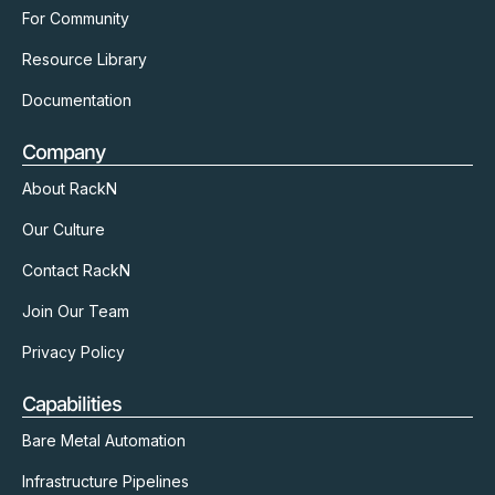
For Community
Resource Library
Documentation
Company
About RackN
Our Culture
Contact RackN
Join Our Team
Privacy Policy
Capabilities
Bare Metal Automation
Infrastructure Pipelines