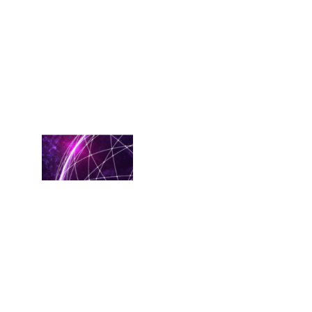
based
solutions.
RackN
recently
conducted a
survey
Read More
Quit
Combining
Your
OpenShift
Processes
February 20,
2025
Among the
options
available as
alternatives
to VMware,