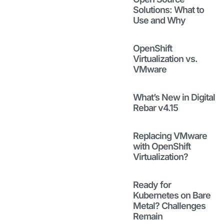
Matters
Solutions: What to
More Than
Use and Why
Virtualization
Strategy
January 27, 2026
OpenShift
Virtualization vs.
Read to see
VMware
how bare
metal
governance is
What’s New in Digital
key to
Rebar v4.15
successful
virtualization
Replacing VMware
strategies and
with OpenShift
how fragile
Virtualization?
installs and
rebuilds get in
the way.
Ready for
Read More
Kubernetes on Bare
Metal? Challenges
Remain
Why