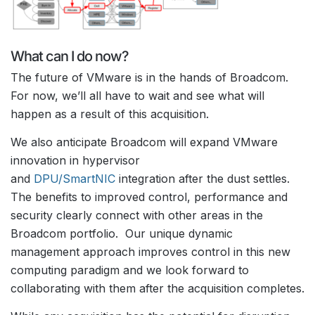
What can I do now?
The future of VMware is in the hands of Broadcom.
For now, we’ll all have to wait and see what will
happen as a result of this acquisition.
We also anticipate Broadcom will expand VMware
innovation in hypervisor
and
DPU/SmartNIC
integration after the dust settles.
The benefits to improved control, performance and
security clearly connect with other areas in the
Broadcom portfolio. Our unique dynamic
management approach improves control in this new
computing paradigm and we look forward to
collaborating with them after the acquisition completes.