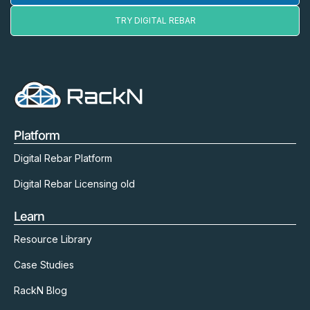
TRY DIGITAL REBAR
Platform
Digital Rebar Platform
Digital Rebar Licensing old
Learn
Resource Library
Case Studies
RackN Blog