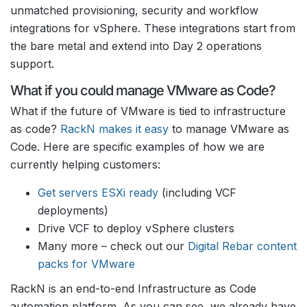
unmatched provisioning, security and workflow
integrations for vSphere. These integrations start from
the bare metal and extend into Day 2 operations
support.
What if you could manage VMware as Code?
What if the future of VMware is tied to infrastructure
as code?
RackN makes it easy
to manage VMware as
Code. Here are specific examples of how we are
currently helping customers:
Get servers ESXi ready
(including VCF
deployments)
Drive VCF to deploy vSphere clusters
Many more – check out our
Digital Rebar content
packs for VMware
RackN is an end-to-end Infrastructure as Code
automation platform. As you can see, we already have