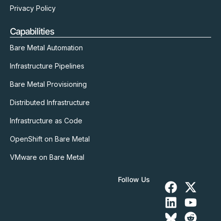
Privacy Policy
Capabilities
Bare Metal Automation
Infrastructure Pipelines
Bare Metal Provisioning
Distributed Infrastructure
Infrastructure as Code
OpenShift on Bare Metal
VMware on Bare Metal
Follow Us