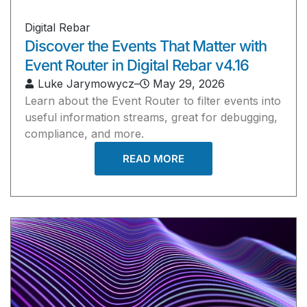
Digital Rebar
Discover the Events That Matter with
Event Router in Digital Rebar v4.16
Luke Jarymowycz
–
May 29, 2026
Learn about the Event Router to filter events into
useful information streams, great for debugging,
compliance, and more.
READ MORE