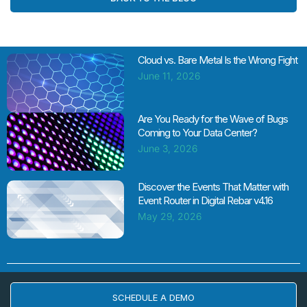
Cloud vs. Bare Metal Is the Wrong Fight
June 11, 2026
Are You Ready for the Wave of Bugs
Coming to Your Data Center?
June 3, 2026
Discover the Events That Matter with
Event Router in Digital Rebar v4.16
May 29, 2026
SCHEDULE A DEMO