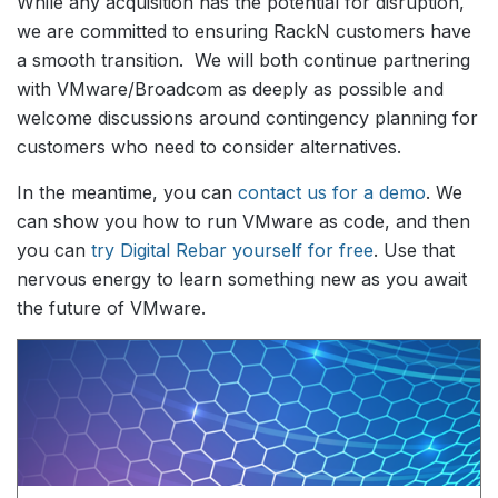
While any acquisition has the potential for disruption,
we are committed to ensuring RackN customers have
a smooth transition. We will both continue partnering
with VMware/Broadcom as deeply as possible and
welcome discussions around contingency planning for
customers who need to consider alternatives.
In the meantime, you can
contact us for a demo
. We
can show you how to run VMware as code, and then
you can
try Digital Rebar yourself for free
. Use that
nervous energy to learn something new as you await
the future of VMware.