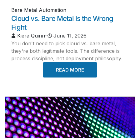
Bare Metal Automation
Cloud vs. Bare Metal Is the Wrong
Fight
Kiera Quinn
–
June 11, 2026
You don't need to pick cloud vs. bare metal,
they're both legitimate tools. The difference is
process discipline, not deployment philosophy.
READ MORE