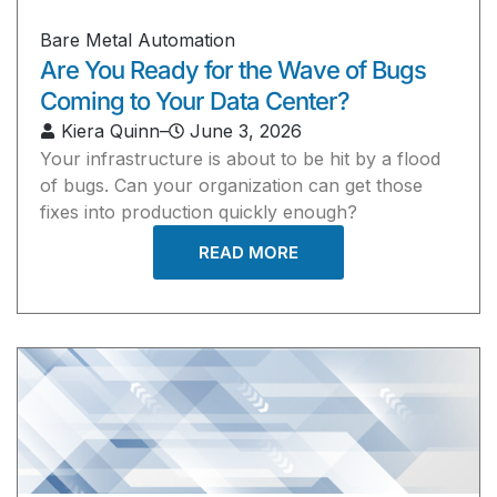
Bare Metal Automation
Are You Ready for the Wave of Bugs
Coming to Your Data Center?
Kiera Quinn
–
June 3, 2026
Your infrastructure is about to be hit by a flood
of bugs. Can your organization can get those
fixes into production quickly enough?
READ MORE