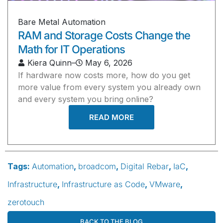
Bare Metal Automation
RAM and Storage Costs Change the
Math for IT Operations
Kiera Quinn
–
May 6, 2026
If hardware now costs more, how do you get
more value from every system you already own
and every system you bring online?
READ MORE
Tags:
Automation
,
broadcom
,
Digital Rebar
,
IaC
,
Infrastructure
,
Infrastructure as Code
,
VMware
,
zerotouch
BACK TO THE BLOG