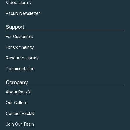
Video Library
RackN Newsletter
Support
For Customers
For Community
Resource Library
Documentation
Company
About RackN
Our Culture
Contact RackN
Join Our Team