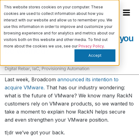
This website stores cookies on your computer. These
cookies are used to collect information about how you
interact with our website and allow us to remember you. We
use this information in order to improve and customize your
browsing experience and for analytics and metrics about our
The Future of VMware: should you
visitors both on this website and other media. To find out
more about the cookies we use, see our
Privacy Policy
.
be worried?
Accept
Kiera Quinn
-
June 7, 2022
Digital Rebar
,
IaC
,
Provisioning Automation
Last week, Broadcom
announced its intention to
acquire VMware.
That has our industry wondering:
what is the future of VMware? We know many RackN
customers rely on VMware products, so we wanted to
take a moment to explain how RackN helps secure
and even strengthen your VMware position.
tl;dr we’ve got your back.