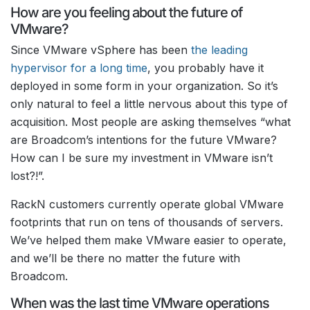
How are you feeling about the future of
VMware?
Since VMware vSphere has been
the leading
hypervisor for a long time
, you probably have it
deployed in some form in your organization. So it’s
only natural to feel a little nervous about this type of
acquisition. Most people are asking themselves “what
are Broadcom’s intentions for the future VMware?
How can I be sure my investment in VMware isn’t
lost?!”.
RackN customers currently operate global VMware
footprints that run on tens of thousands of servers.
We’ve helped them make VMware easier to operate,
and we’ll be there no matter the future with
Broadcom.
When was the last time VMware operations