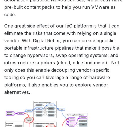
pre-built content packs to help you run VMware as
code.
One great side effect of our IaC platform is that it can
eliminate the risks that come with relying on a single
vendor. With Digital Rebar, you can create agnostic,
portable infrastructure pipelines that make it possible
to change hypervisors, swap operating systems, and
infrastructure suppliers (cloud, edge and metal). Not
only does this enable decoupling vendor-specific
tooling so you can leverage a range of hardware
platforms, it also enables you to explore vendor
alternatives.