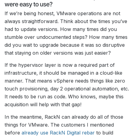
were easy to use?
If we’re being honest, VMware operations are not
always straightforward. Think about the times you’ve
had to update versions. How many times did you
stumble over undocumented steps? How many times
did you wait to upgrade because it was so disruptive
that staying on older versions was just easier?
If the hypervisor layer is now a required part of
infrastructure, it should be managed in a cloud-like
manner. That means vSphere needs things like zero
touch provisioning, day 2 operational automation, etc.
It needs to be run as code. Who knows, maybe this
acquisition will help with that gap!
In the meantime, RackN can already do all of those
things for VMware. The customers I mentioned
before
already use RackN Digital rebar
to build