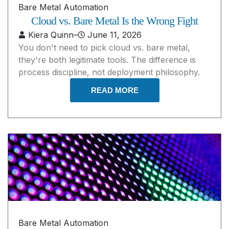
Bare Metal Automation
Cloud vs. Bare Metal Is the Wrong Fight
Kiera Quinn
–
June 11, 2026
You don't need to pick cloud vs. bare metal,
they're both legitimate tools. The difference is
process discipline, not deployment philosophy.
READ MORE
Bare Metal Automation