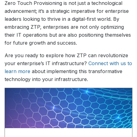
Zero Touch Provisioning is not just a technological
advancement; it’s a strategic imperative for enterprise
leaders looking to thrive in a digital-first world. By
embracing ZTP, enterprises are not only optimizing
their IT operations but are also positioning themselves
for future growth and success.
Are you ready to explore how ZTP can revolutionize
your enterprise’s IT infrastructure?
Connect with us to
learn more
about implementing this transformative
technology into your infrastructure.