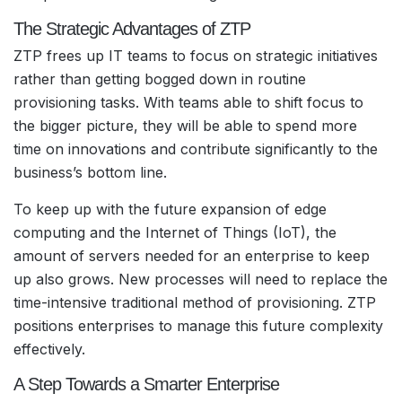
The Strategic Advantages of ZTP
ZTP frees up IT teams to focus on strategic initiatives
rather than getting bogged down in routine
provisioning tasks. With teams able to shift focus to
the bigger picture, they will be able to spend more
time on innovations and contribute significantly to the
business’s bottom line.
To keep up with the future expansion of edge
computing and the Internet of Things (IoT), the
amount of servers needed for an enterprise to keep
up also grows. New processes will need to replace the
time-intensive traditional method of provisioning. ZTP
positions enterprises to manage this future complexity
effectively.
A Step Towards a Smarter Enterprise