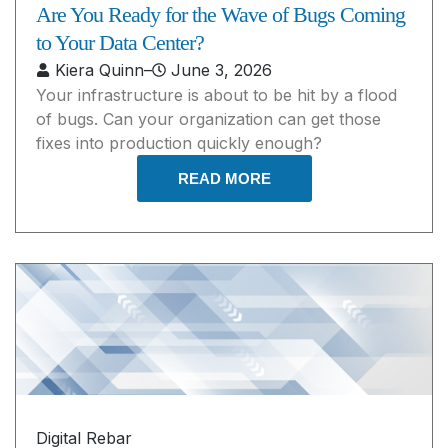
Are You Ready for the Wave of Bugs Coming
to Your Data Center?
Kiera Quinn
–
June 3, 2026
Your infrastructure is about to be hit by a flood
of bugs. Can your organization can get those
fixes into production quickly enough?
READ MORE
Digital Rebar