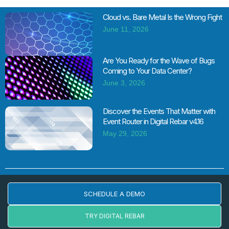
Cloud vs. Bare Metal Is the Wrong Fight
June 11, 2026
Are You Ready for the Wave of Bugs
Coming to Your Data Center?
June 3, 2026
Discover the Events That Matter with
Event Router in Digital Rebar v4.16
May 29, 2026
SCHEDULE A DEMO
TRY DIGITAL REBAR