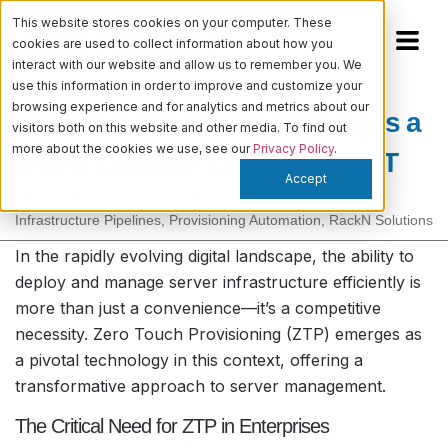
This website stores cookies on your computer. These
cookies are used to collect information about how you
interact with our website and allow us to remember you. We
use this information in order to improve and customize your
browsing experience and for analytics and metrics about our
Why Zero Touch Provisioning is a
visitors both on this website and other media. To find out
more about the cookies we use, see our
Privacy Policy
.
Game Changer for Enterprise IT
Accept
Kiera Quinn
-
January 12, 2024
Infrastructure Pipelines
,
Provisioning Automation
,
RackN Solutions
In the rapidly evolving digital landscape, the ability to
deploy and manage server infrastructure efficiently is
more than just a convenience—it’s a competitive
necessity. Zero Touch Provisioning (ZTP) emerges as
a pivotal technology in this context, offering a
transformative approach to server management.
The Critical Need for ZTP in Enterprises