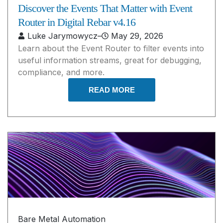
Discover the Events That Matter with Event
Router in Digital Rebar v4.16
Luke Jarymowycz
–
May 29, 2026
Learn about the Event Router to filter events into
useful information streams, great for debugging,
compliance, and more.
READ MORE
Bare Metal Automation