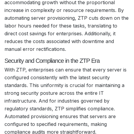
accommodating growth without the proportional
increase in complexity or resource requirements. By
automating server provisioning, ZTP cuts down on the
labor hours needed for these tasks, translating to
direct cost savings for enterprises. Additionally, it
reduces the costs associated with downtime and
manual error rectifications.
Security and Compliance in the ZTP Era
With ZTP, enterprises can ensure that every server is
configured consistently with the latest security
standards. This uniformity is crucial for maintaining a
strong security posture across the entire IT
infrastructure. And for industries governed by
regulatory standards, ZTP simplifies compliance.
Automated provisioning ensures that servers are
configured to specified requirements, making
compliance audits more straightforward.