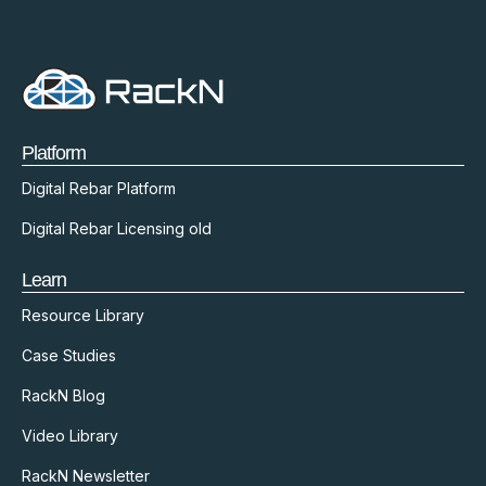
Platform
Digital Rebar Platform
Digital Rebar Licensing old
Learn
Resource Library
Case Studies
RackN Blog
Video Library
RackN Newsletter