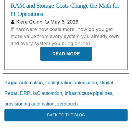
RAM and Storage Costs Change the Math for
IT Operations
Kiera Quinn
–
May 6, 2026
If hardware now costs more, how do you get
more value from every system you already own
and every system you bring online?
READ MORE
Tags:
,
,
Automation
configuration automation
Digital
,
,
,
,
Rebar
DRP
IaC automtion
infrastructure pipelines
,
provisioning automation
zerotouch
BACK TO THE BLOG