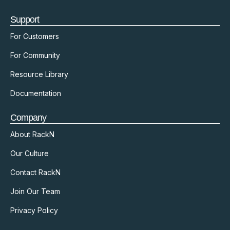
Support
For Customers
For Community
Resource Library
Documentation
Company
About RackN
Our Culture
Contact RackN
Join Our Team
Privacy Policy