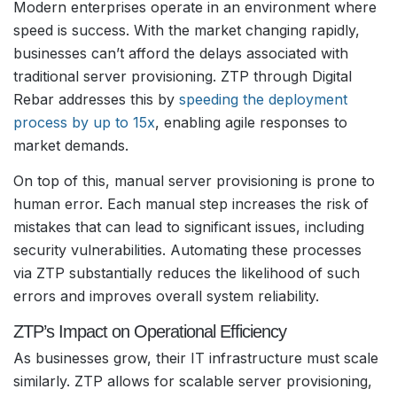
Modern enterprises operate in an environment where
speed is success. With the market changing rapidly,
businesses can’t afford the delays associated with
traditional server provisioning. ZTP through Digital
Rebar addresses this by
speeding the deployment
process by up to 15x
, enabling agile responses to
market demands.
On top of this, manual server provisioning is prone to
human error. Each manual step increases the risk of
mistakes that can lead to significant issues, including
security vulnerabilities. Automating these processes
via ZTP substantially reduces the likelihood of such
errors and improves overall system reliability.
ZTP’s Impact on Operational Efficiency
As businesses grow, their IT infrastructure must scale
similarly. ZTP allows for scalable server provisioning,